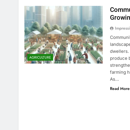
Commun
Growin
Impress
Community
landscape
dwellers.
AGRICULTURE
produce b
strength
farming h
As…
Read More