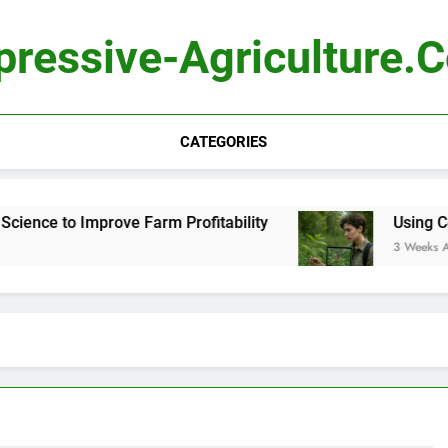
pressive-Agriculture.
CATEGORIES
nce to Improve Farm Profitability
Using Compu
3 Weeks Ago