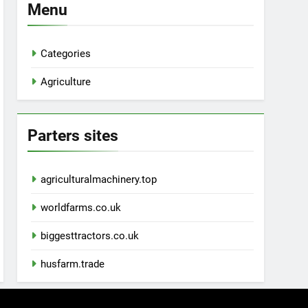
Menu
Categories
Agriculture
Parters sites
agriculturalmachinery.top
worldfarms.co.uk
biggesttractors.co.uk
husfarm.trade