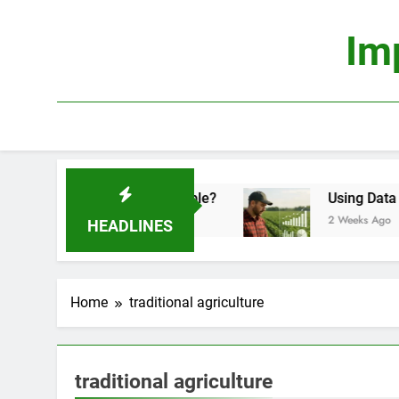
Skip
to
Im
content
nomics: Is It Truly Profitable?
Using Data Scie
2 Weeks Ago
HEADLINES
Home
traditional agriculture
traditional agriculture