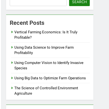
SEARCH
Recent Posts
Vertical Farming Economics: Is It Truly
Profitable?
Using Data Science to Improve Farm
Profitability
Using Computer Vision to Identify Invasive
Species
Using Big Data to Optimize Farm Operations
The Science of Controlled Environment
Agriculture