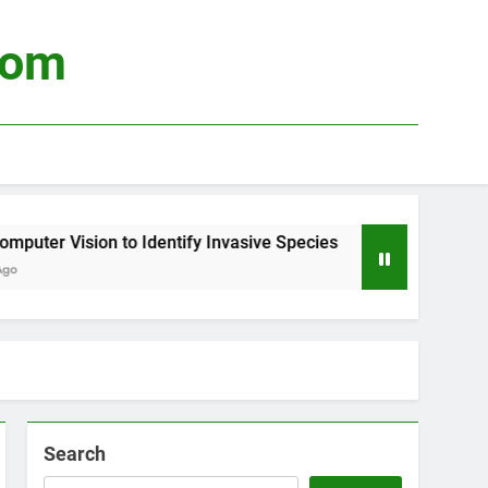
com
ter Vision to Identify Invasive Species
Using
3 Week
Search