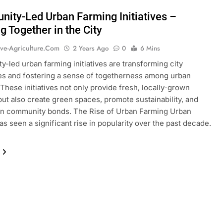
ity-Led Urban Farming Initiatives –
g Together in the City
ive-Agriculture.com
2 Years Ago
0
6 Mins
-led urban farming initiatives are transforming city
s and fostering a sense of togetherness among urban
 These initiatives not only provide fresh, locally-grown
ut also create green spaces, promote sustainability, and
en community bonds. The Rise of Urban Farming Urban
as seen a significant rise in popularity over the past decade.