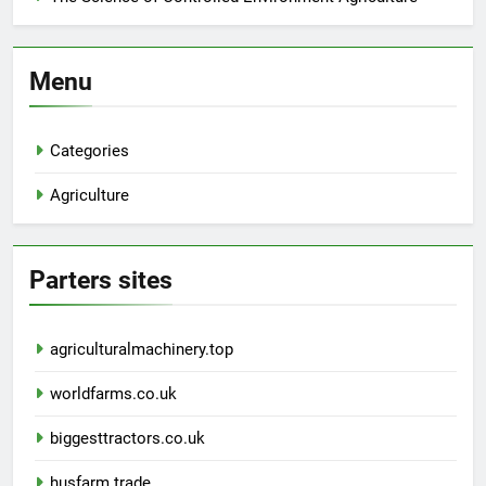
Menu
Categories
Agriculture
Parters sites
agriculturalmachinery.top
worldfarms.co.uk
biggesttractors.co.uk
husfarm.trade