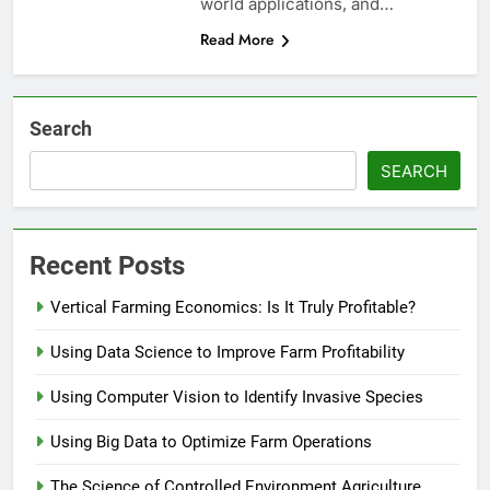
world applications, and…
Read More
Search
SEARCH
Recent Posts
Vertical Farming Economics: Is It Truly Profitable?
Using Data Science to Improve Farm Profitability
Using Computer Vision to Identify Invasive Species
Using Big Data to Optimize Farm Operations
The Science of Controlled Environment Agriculture