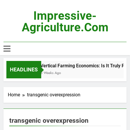
Skip
to
Impressive-
content
Agriculture.com
Vertical Farming Economics: Is It Truly Prof
HEADLINES
3 Weeks Ago
Home
transgenic overexpression
transgenic overexpression