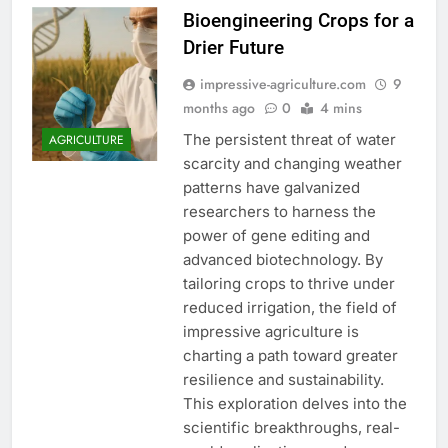
Bioengineering Crops for a
Drier Future
impressive-agriculture.com
9
months ago
0
4 mins
The persistent threat of water
AGRICULTURE
scarcity and changing weather
patterns have galvanized
researchers to harness the
power of gene editing and
advanced biotechnology. By
tailoring crops to thrive under
reduced irrigation, the field of
impressive agriculture is
charting a path toward greater
resilience and sustainability.
This exploration delves into the
scientific breakthroughs, real-