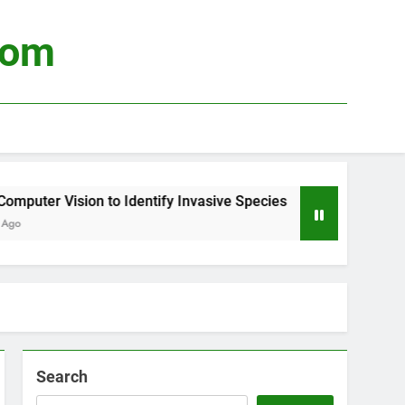
com
ter Vision to Identify Invasive Species
Using
3 Wee
Search