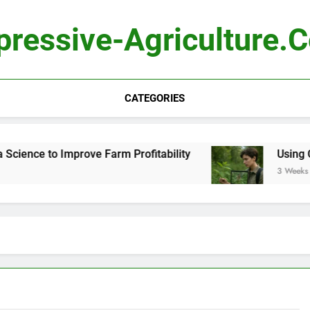
pressive-Agriculture.
CATEGORIES
ence to Improve Farm Profitability
Using Compu
3 Weeks Ago