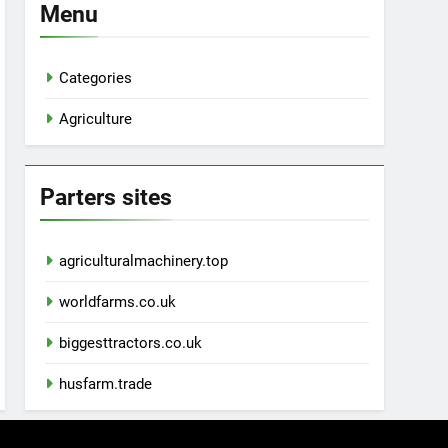
Menu
Categories
Agriculture
Parters sites
agriculturalmachinery.top
worldfarms.co.uk
biggesttractors.co.uk
husfarm.trade