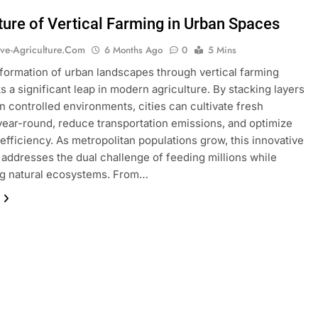
ture of Vertical Farming in Urban Spaces
ive-Agriculture.com
6 Months Ago
0
5 Mins
formation of urban landscapes through vertical farming
s a significant leap in modern agriculture. By stacking layers
in controlled environments, cities can cultivate fresh
ear-round, reduce transportation emissions, and optimize
efficiency. As metropolitan populations grow, this innovative
addresses the dual challenge of feeding millions while
ng natural ecosystems. From…