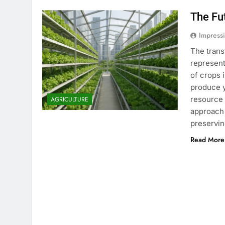
The Fu
Impress
The trans
represent
of crops 
produce y
resource 
AGRICULTURE
approach 
preservi
Read More