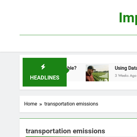
Skip
to
Im
content
onomics: Is It Truly Profitable?
Using Data Sci
3 Weeks Ago
HEADLINES
Home
transportation emissions
transportation emissions