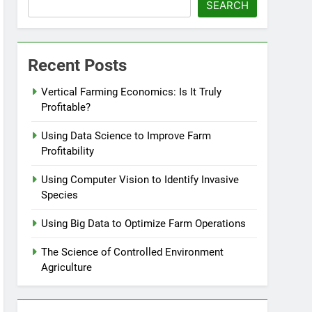
SEARCH
Recent Posts
Vertical Farming Economics: Is It Truly
Profitable?
Using Data Science to Improve Farm
Profitability
Using Computer Vision to Identify Invasive
Species
Using Big Data to Optimize Farm Operations
The Science of Controlled Environment
Agriculture