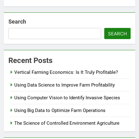
Search
SEARCH
Recent Posts
Vertical Farming Economics: Is It Truly Profitable?
Using Data Science to Improve Farm Profitability
Using Computer Vision to Identify Invasive Species
Using Big Data to Optimize Farm Operations
The Science of Controlled Environment Agriculture