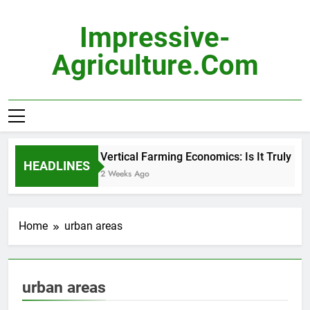
Skip
to
Impressive-
content
Agriculture.com
Vertical Farming Economics: Is It Truly Pro
HEADLINES
2 Weeks Ago
Home
urban areas
urban areas