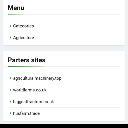
Menu
Categories
Agriculture
Parters sites
agriculturalmachinery.top
worldfarms.co.uk
biggesttractors.co.uk
husfarm.trade