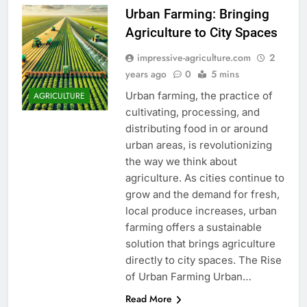
Urban Farming: Bringing
Agriculture to City Spaces
impressive-agriculture.com
2
years ago
0
5 mins
Urban farming, the practice of
AGRICULTURE
cultivating, processing, and
distributing food in or around
urban areas, is revolutionizing
the way we think about
agriculture. As cities continue to
grow and the demand for fresh,
local produce increases, urban
farming offers a sustainable
solution that brings agriculture
directly to city spaces. The Rise
of Urban Farming Urban…
Read More