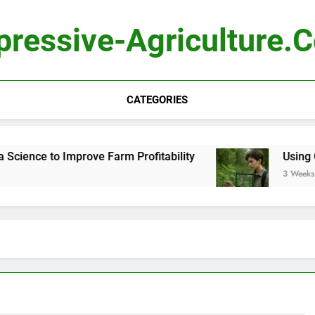
pressive-Agriculture.
CATEGORIES
ence to Improve Farm Profitability
Using Comp
3 Weeks Ago