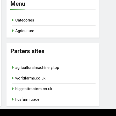
Menu
Categories
Agriculture
Parters sites
agriculturalmachinery.top
worldfarms.co.uk
biggesttractors.co.uk
husfarm.trade