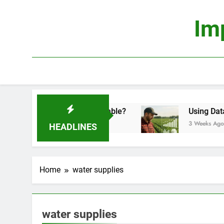
Skip
to
Im
content
onomics: Is It Truly Profitable?
Using Data Sci
3 Weeks Ago
HEADLINES
Home
water supplies
water supplies