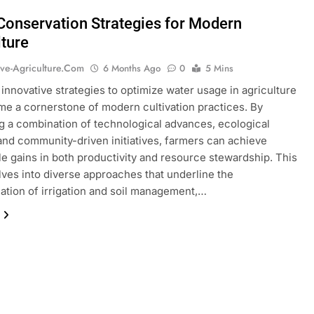
Conservation Strategies for Modern
lture
ive-Agriculture.com
6 Months Ago
0
5 Mins
 innovative strategies to optimize water usage in agriculture
e a cornerstone of modern cultivation practices. By
 a combination of technological advances, ecological
 and community-driven initiatives, farmers can achieve
e gains in both productivity and resource stewardship. This
elves into diverse approaches that underline the
ation of irrigation and soil management,…