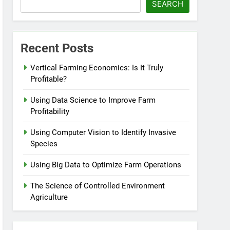
SEARCH
Recent Posts
Vertical Farming Economics: Is It Truly
Profitable?
Using Data Science to Improve Farm
Profitability
Using Computer Vision to Identify Invasive
Species
Using Big Data to Optimize Farm Operations
The Science of Controlled Environment
Agriculture