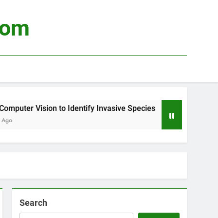
com
uter Vision to Identify Invasive Species
Usin
4 Wee
Search