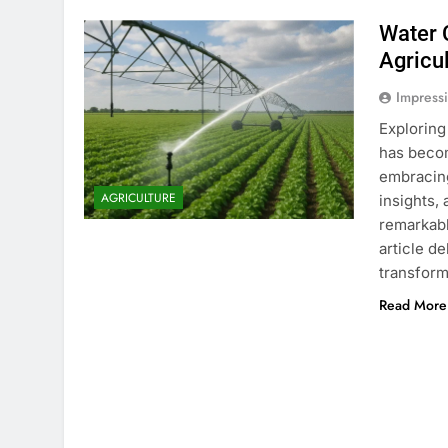
Water 
Agricu
Impress
Exploring
has becom
embracing
AGRICULTURE
insights,
remarkabl
article d
transform
Read More