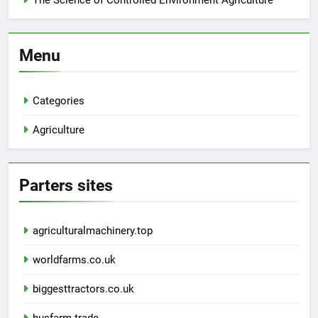
The Science of Controlled Environment Agriculture
Menu
Categories
Agriculture
Parters sites
agriculturalmachinery.top
worldfarms.co.uk
biggesttractors.co.uk