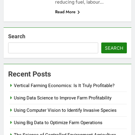
reducing fuel, labour…
Read More
Search
SEARCH
Recent Posts
Vertical Farming Economics: Is It Truly Profitable?
Using Data Science to Improve Farm Profitability
Using Computer Vision to Identify Invasive Species
Using Big Data to Optimize Farm Operations