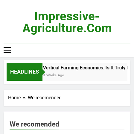
Skip
to
Impressive-
content
Agriculture.com
Vertical Farming Economics: Is It Truly Pro
HEADLINES
3 Weeks Ago
Home
We recomended
We recomended