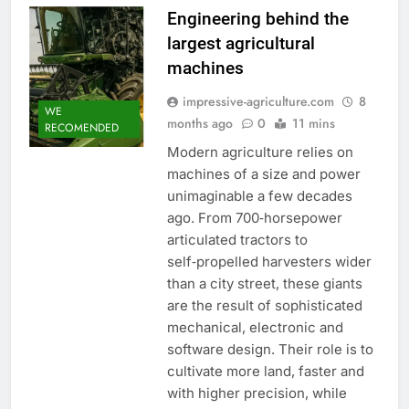
Engineering behind the
largest agricultural
machines
impressive-agriculture.com
8
WE
months ago
0
11 mins
RECOMENDED
Modern agriculture relies on
machines of a size and power
unimaginable a few decades
ago. From 700‑horsepower
articulated tractors to
self‑propelled harvesters wider
than a city street, these giants
are the result of sophisticated
mechanical, electronic and
software design. Their role is to
cultivate more land, faster and
with higher precision, while