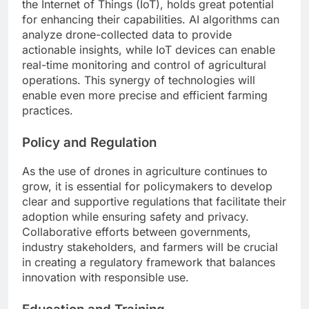
the Internet of Things (IoT), holds great potential
for enhancing their capabilities. AI algorithms can
analyze drone-collected data to provide
actionable insights, while IoT devices can enable
real-time monitoring and control of agricultural
operations. This synergy of technologies will
enable even more precise and efficient farming
practices.
Policy and Regulation
As the use of drones in agriculture continues to
grow, it is essential for policymakers to develop
clear and supportive regulations that facilitate their
adoption while ensuring safety and privacy.
Collaborative efforts between governments,
industry stakeholders, and farmers will be crucial
in creating a regulatory framework that balances
innovation with responsible use.