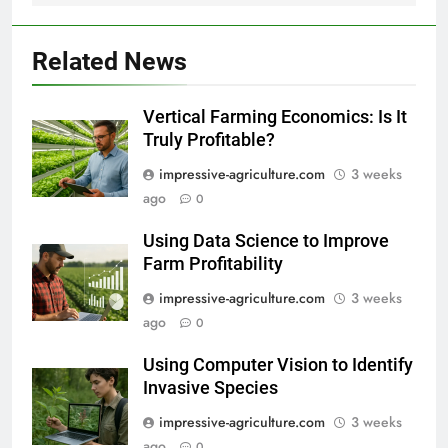
Related News
Vertical Farming Economics: Is It
Truly Profitable?
impressive-agriculture.com
3 weeks
ago
0
Using Data Science to Improve
Farm Profitability
impressive-agriculture.com
3 weeks
ago
0
Using Computer Vision to Identify
Invasive Species
impressive-agriculture.com
3 weeks
ago
0