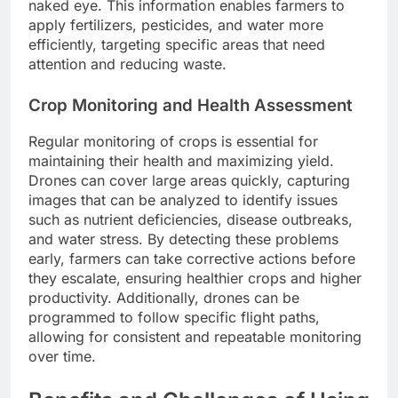
naked eye. This information enables farmers to
apply fertilizers, pesticides, and water more
efficiently, targeting specific areas that need
attention and reducing waste.
Crop Monitoring and Health Assessment
Regular monitoring of crops is essential for
maintaining their health and maximizing yield.
Drones can cover large areas quickly, capturing
images that can be analyzed to identify issues
such as nutrient deficiencies, disease outbreaks,
and water stress. By detecting these problems
early, farmers can take corrective actions before
they escalate, ensuring healthier crops and higher
productivity. Additionally, drones can be
programmed to follow specific flight paths,
allowing for consistent and repeatable monitoring
over time.