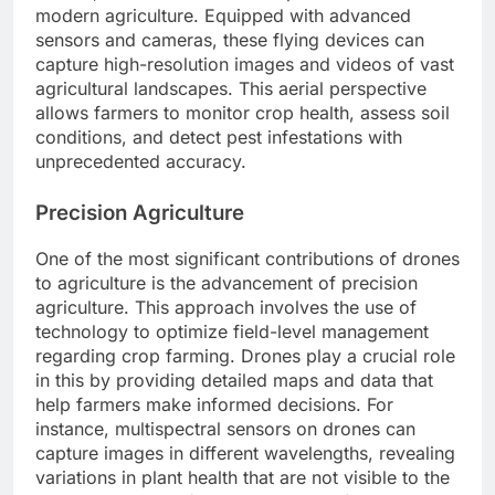
modern agriculture. Equipped with advanced
sensors and cameras, these flying devices can
capture high-resolution images and videos of vast
agricultural landscapes. This aerial perspective
allows farmers to monitor crop health, assess soil
conditions, and detect pest infestations with
unprecedented accuracy.
Precision Agriculture
One of the most significant contributions of drones
to agriculture is the advancement of precision
agriculture. This approach involves the use of
technology to optimize field-level management
regarding crop farming. Drones play a crucial role
in this by providing detailed maps and data that
help farmers make informed decisions. For
instance, multispectral sensors on drones can
capture images in different wavelengths, revealing
variations in plant health that are not visible to the