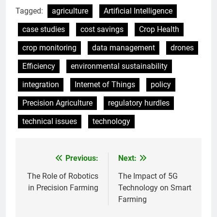
Tagged:
agriculture
Artificial Intelligence
case studies
cost savings
Crop Health
crop monitoring
data management
drones
Efficiency
environmental sustainability
integration
Internet of Things
policy
Precision Agriculture
regulatory hurdles
technical issues
technology
Previous:
Next:
Post
navigation
The Role of Robotics
The Impact of 5G
in Precision Farming
Technology on Smart
Farming