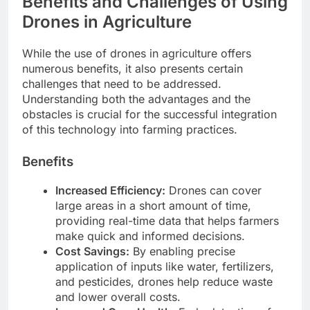
Benefits and Challenges of Using
Drones in Agriculture
While the use of drones in agriculture offers
numerous benefits, it also presents certain
challenges that need to be addressed.
Understanding both the advantages and the
obstacles is crucial for the successful integration
of this technology into farming practices.
Benefits
Increased Efficiency:
Drones can cover
large areas in a short amount of time,
providing real-time data that helps farmers
make quick and informed decisions.
Cost Savings:
By enabling precise
application of inputs like water, fertilizers,
and pesticides, drones help reduce waste
and lower overall costs.