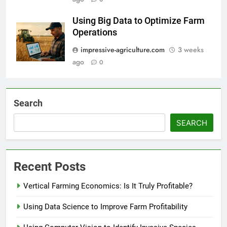
Using Big Data to Optimize Farm
Operations
impressive-agriculture.com
3 weeks
ago
0
Search
SEARCH
Recent Posts
Vertical Farming Economics: Is It Truly Profitable?
Using Data Science to Improve Farm Profitability