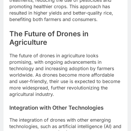
treatments, reducing the use of pesticides and
promoting healthier crops. This approach has
resulted in higher yields and better-quality rice,
benefiting both farmers and consumers.
The Future of Drones in
Agriculture
The future of drones in agriculture looks
promising, with ongoing advancements in
technology and increasing adoption by farmers
worldwide. As drones become more affordable
and user-friendly, their use is expected to become
more widespread, further revolutionizing the
agricultural industry.
Integration with Other Technologies
The integration of drones with other emerging
technologies, such as artificial intelligence (AI) and