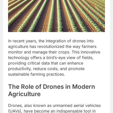
In recent years, the integration of drones into
agriculture has revolutionized the way farmers
monitor and manage their crops. This innovative
technology offers a bird’s-eye view of fields,
providing critical data that can enhance
productivity, reduce costs, and promote
sustainable farming practices.
The Role of Drones in Modern
Agriculture
Drones, also known as unmanned aerial vehicles
(UAVs), have become an indispensable tool in