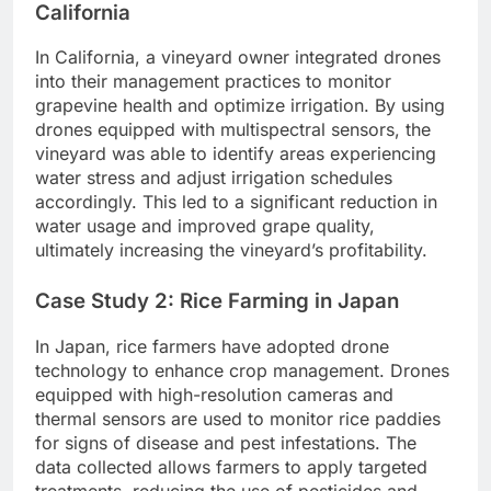
California
In California, a vineyard owner integrated drones
into their management practices to monitor
grapevine health and optimize irrigation. By using
drones equipped with multispectral sensors, the
vineyard was able to identify areas experiencing
water stress and adjust irrigation schedules
accordingly. This led to a significant reduction in
water usage and improved grape quality,
ultimately increasing the vineyard’s profitability.
Case Study 2: Rice Farming in Japan
In Japan, rice farmers have adopted drone
technology to enhance crop management. Drones
equipped with high-resolution cameras and
thermal sensors are used to monitor rice paddies
for signs of disease and pest infestations. The
data collected allows farmers to apply targeted