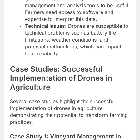
management and analysis tools to be useful.
Farmers need access to software and
expertise to interpret this data.
Technical Issues:
Drones are susceptible to
technical problems such as battery life
limitations, weather conditions, and
potential malfunctions, which can impact
their reliability.
Case Studies: Successful
Implementation of Drones in
Agriculture
Several case studies highlight the successful
implementation of drones in agriculture,
demonstrating their potential to transform farming
practices.
Case Study 1: Vineyard Management in