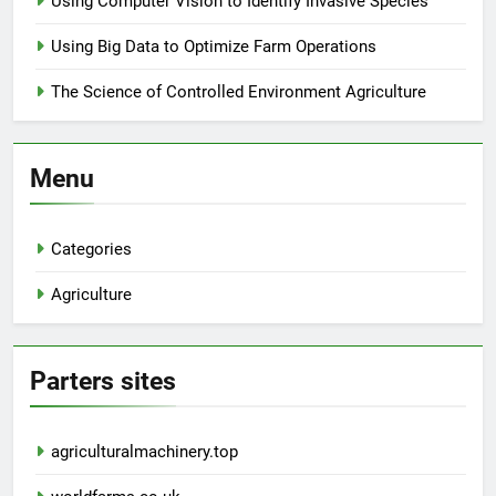
Using Computer Vision to Identify Invasive Species
Using Big Data to Optimize Farm Operations
The Science of Controlled Environment Agriculture
Menu
Categories
Agriculture
Parters sites
agriculturalmachinery.top