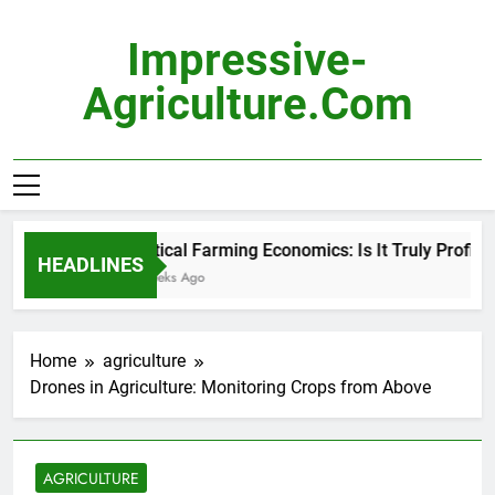
Skip
to
Impressive-
content
Agriculture.com
Vertical Farming Economics: Is It Truly Profitable
HEADLINES
3 Weeks Ago
Home
agriculture
Drones in Agriculture: Monitoring Crops from Above
AGRICULTURE