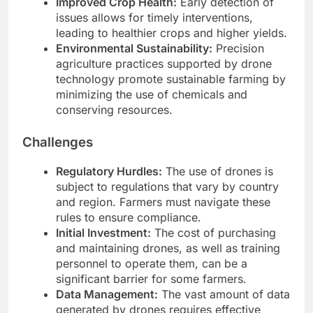
Improved Crop Health:
Early detection of
issues allows for timely interventions,
leading to healthier crops and higher yields.
Environmental Sustainability:
Precision
agriculture practices supported by drone
technology promote sustainable farming by
minimizing the use of chemicals and
conserving resources.
Challenges
Regulatory Hurdles:
The use of drones is
subject to regulations that vary by country
and region. Farmers must navigate these
rules to ensure compliance.
Initial Investment:
The cost of purchasing
and maintaining drones, as well as training
personnel to operate them, can be a
significant barrier for some farmers.
Data Management:
The vast amount of data
generated by drones requires effective