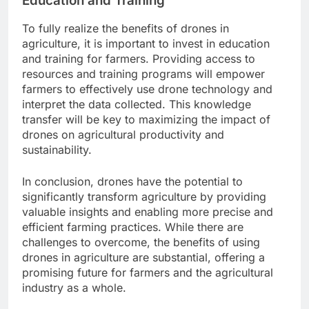
Education and Training
To fully realize the benefits of drones in
agriculture, it is important to invest in education
and training for farmers. Providing access to
resources and training programs will empower
farmers to effectively use drone technology and
interpret the data collected. This knowledge
transfer will be key to maximizing the impact of
drones on agricultural productivity and
sustainability.
In conclusion, drones have the potential to
significantly transform agriculture by providing
valuable insights and enabling more precise and
efficient farming practices. While there are
challenges to overcome, the benefits of using
drones in agriculture are substantial, offering a
promising future for farmers and the agricultural
industry as a whole.