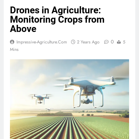
Drones in Agriculture:
Monitoring Crops from
Above
0
Impressive-Agriculture.com
2 Years Ago
5
Mins