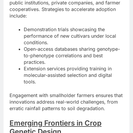
public institutions, private companies, and farmer
cooperatives. Strategies to accelerate adoption
include:
Demonstration trials showcasing the
performance of new cultivars under local
conditions.
Open-access databases sharing genotype-
to-phenotype correlations and best
practices.
Extension services providing training in
molecular-assisted selection and digital
tools.
Engagement with smallholder farmers ensures that
innovations address real-world challenges, from
erratic rainfall patterns to soil degradation.
Emerging Frontiers in Crop
Genetic Design