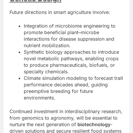
Future directions in smart agriculture involve:
Integration of microbiome engineering to
promote beneficial plant–microbe
interactions for disease suppression and
nutrient mobilization.
Synthetic biology approaches to introduce
novel metabolic pathways, enabling crops
to produce pharmaceuticals, biofuels, or
specialty chemicals.
Climate simulation modeling to forecast trait
performance decades ahead, guiding
preemptive breeding for future
environments.
Continued investment in interdisciplinary research,
from genomics to agronomy, will be essential to
nurture the next generation of
biotechnology
-
driven solutions and secure resilient food systems