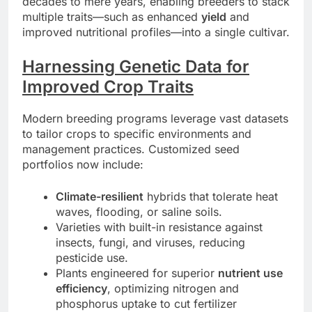
decades to mere years, enabling breeders to stack
multiple traits—such as enhanced
yield
and
improved nutritional profiles—into a single cultivar.
Harnessing Genetic Data for
Improved Crop Traits
Modern breeding programs leverage vast datasets
to tailor crops to specific environments and
management practices. Customized seed
portfolios now include:
Climate-resilient
hybrids that tolerate heat
waves, flooding, or saline soils.
Varieties with built-in resistance against
insects, fungi, and viruses, reducing
pesticide use.
Plants engineered for superior
nutrient use
efficiency
, optimizing nitrogen and
phosphorus uptake to cut fertilizer