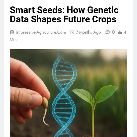
Smart Seeds: How Genetic
Data Shapes Future Crops
0
Impressive-Agriculture.com
7 Months Ago
4
Mins