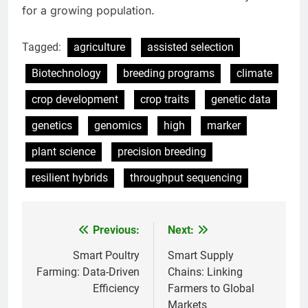
for a growing population.
Tagged:
agriculture
assisted selection
Biotechnology
breeding programs
climate
crop development
crop traits
genetic data
genetics
genomics
high
marker
plant science
precision breeding
resilient hybrids
throughput sequencing
Previous:
Next:
Post
navigation
Smart Poultry
Smart Supply
Farming: Data-Driven
Chains: Linking
Efficiency
Farmers to Global
Markets