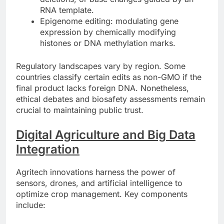
RNA template.
Epigenome editing: modulating gene
expression by chemically modifying
histones or DNA methylation marks.
Regulatory landscapes vary by region. Some
countries classify certain edits as non-GMO if the
final product lacks foreign DNA. Nonetheless,
ethical debates and biosafety assessments remain
crucial to maintaining public trust.
Digital Agriculture and Big Data
Integration
Agritech innovations harness the power of
sensors, drones, and artificial intelligence to
optimize crop management. Key components
include: