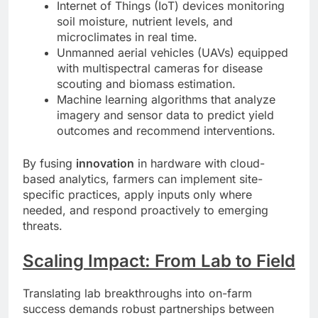
Internet of Things (IoT) devices monitoring
soil moisture, nutrient levels, and
microclimates in real time.
Unmanned aerial vehicles (UAVs) equipped
with multispectral cameras for disease
scouting and biomass estimation.
Machine learning algorithms that analyze
imagery and sensor data to predict yield
outcomes and recommend interventions.
By fusing
innovation
in hardware with cloud-
based analytics, farmers can implement site-
specific practices, apply inputs only where
needed, and respond proactively to emerging
threats.
Scaling Impact: From Lab to Field
Translating lab breakthroughs into on-farm
success demands robust partnerships between