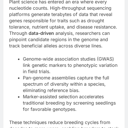
Plant science has entered an era where every
nucleotide counts. High-throughput sequencing
platforms generate terabytes of data that reveal
genes responsible for traits such as drought
tolerance, nutrient uptake, and disease resistance.
Through
data-driven
analysis, researchers can
pinpoint candidate regions in the genome and
track beneficial alleles across diverse lines.
Genome-wide association studies (GWAS)
link genetic markers to phenotypic variation
in field trials.
Pan-genome assemblies capture the full
spectrum of diversity within a species,
eliminating reference bias.
Marker-assisted selection accelerates
traditional breeding by screening seedlings
for favorable genotypes.
These techniques reduce breeding cycles from