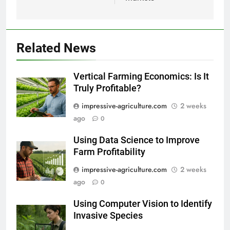
Related News
Vertical Farming Economics: Is It
Truly Profitable?
impressive-agriculture.com
2 weeks
ago
0
Using Data Science to Improve
Farm Profitability
impressive-agriculture.com
2 weeks
ago
0
Using Computer Vision to Identify
Invasive Species