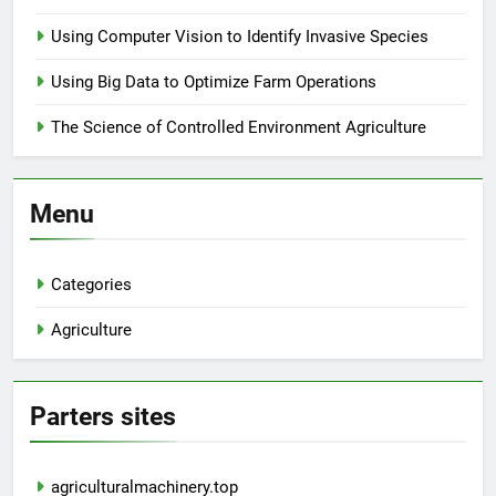
Using Computer Vision to Identify Invasive Species
Using Big Data to Optimize Farm Operations
The Science of Controlled Environment Agriculture
Menu
Categories
Agriculture
Parters sites
agriculturalmachinery.top