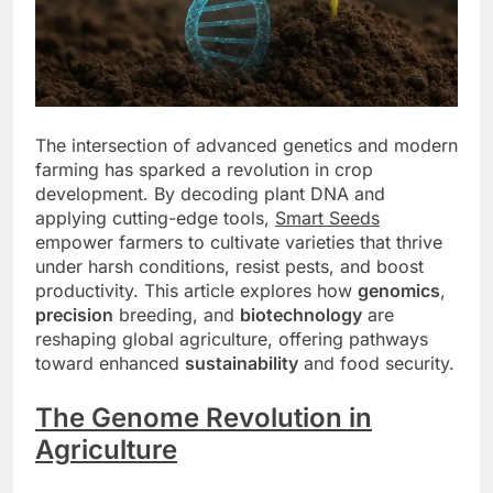
The intersection of advanced genetics and modern
farming has sparked a revolution in crop
development. By decoding plant DNA and
applying cutting-edge tools,
Smart Seeds
empower farmers to cultivate varieties that thrive
under harsh conditions, resist pests, and boost
productivity. This article explores how
genomics
,
precision
breeding, and
biotechnology
are
reshaping global agriculture, offering pathways
toward enhanced
sustainability
and food security.
The Genome Revolution in
Agriculture