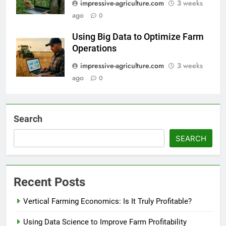
impressive-agriculture.com
3 weeks
ago
0
Using Big Data to Optimize Farm
Operations
impressive-agriculture.com
3 weeks
ago
0
Search
SEARCH
Recent Posts
Vertical Farming Economics: Is It Truly Profitable?
Using Data Science to Improve Farm Profitability