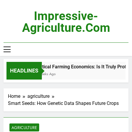
Skip
to
Impressive-
content
Agriculture.com
Vertical Farming Economics: Is It Truly Profitabl
HEADLINES
2 Weeks Ago
Home
agriculture
Smart Seeds: How Genetic Data Shapes Future Crops
AGRICULTURE