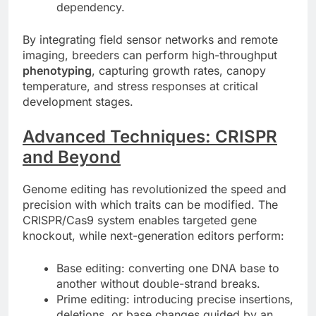
dependency.
By integrating field sensor networks and remote
imaging, breeders can perform high-throughput
phenotyping
, capturing growth rates, canopy
temperature, and stress responses at critical
development stages.
Advanced Techniques: CRISPR
and Beyond
Genome editing has revolutionized the speed and
precision with which traits can be modified. The
CRISPR/Cas9 system enables targeted gene
knockout, while next-generation editors perform:
Base editing: converting one DNA base to
another without double-strand breaks.
Prime editing: introducing precise insertions,
deletions, or base changes guided by an