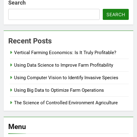
Search
SEARCH
Recent Posts
Vertical Farming Economics: Is It Truly Profitable?
Using Data Science to Improve Farm Profitability
Using Computer Vision to Identify Invasive Species
Using Big Data to Optimize Farm Operations
The Science of Controlled Environment Agriculture
Menu