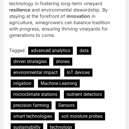
technology in fostering long-term vineyard
resilience
and environmental stewardship. By
staying at the forefront of
innovation
in
agriculture, winegrowers can balance tradition
with progress, ensuring thriving vineyards for
generations to come.
Tagged:
advanced analytics
data
driven strategies
drones
environmental impact
IoT devices
irrigation
Machine Learning
microclimate stations
nutrient detectors
precision farming
Sensors
smart technologies
soil moisture probes
sustainability
technology