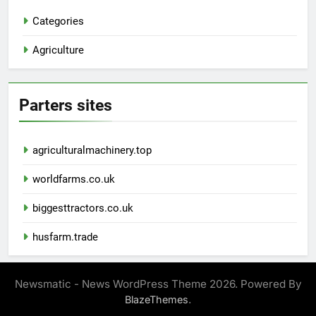
Categories
Agriculture
Parters sites
agriculturalmachinery.top
worldfarms.co.uk
biggesttractors.co.uk
husfarm.trade
Newsmatic - News WordPress Theme 2026. Powered By
.
BlazeThemes