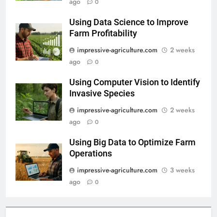
ago
0
Using Data Science to Improve
Farm Profitability
impressive-agriculture.com
2 weeks
ago
0
Using Computer Vision to Identify
Invasive Species
impressive-agriculture.com
2 weeks
ago
0
Using Big Data to Optimize Farm
Operations
impressive-agriculture.com
3 weeks
ago
0