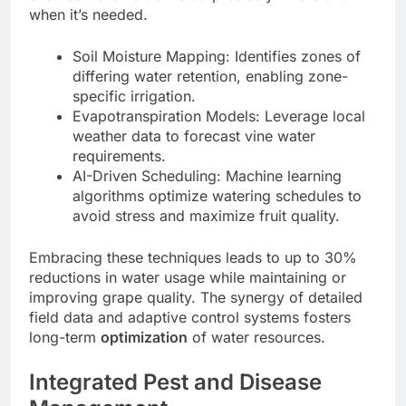
when it’s needed.
Soil Moisture Mapping: Identifies zones of
differing water retention, enabling zone-
specific irrigation.
Evapotranspiration Models: Leverage local
weather data to forecast vine water
requirements.
AI-Driven Scheduling: Machine learning
algorithms optimize watering schedules to
avoid stress and maximize fruit quality.
Embracing these techniques leads to up to 30%
reductions in water usage while maintaining or
improving grape quality. The synergy of detailed
field data and adaptive control systems fosters
long-term
optimization
of water resources.
Integrated Pest and Disease