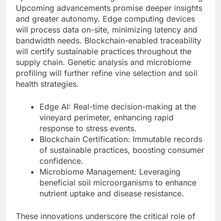
Upcoming advancements promise deeper insights
and greater autonomy. Edge computing devices
will process data on-site, minimizing latency and
bandwidth needs. Blockchain-enabled traceability
will certify sustainable practices throughout the
supply chain. Genetic analysis and microbiome
profiling will further refine vine selection and soil
health strategies.
Edge AI: Real-time decision-making at the
vineyard perimeter, enhancing rapid
response to stress events.
Blockchain Certification: Immutable records
of sustainable practices, boosting consumer
confidence.
Microbiome Management: Leveraging
beneficial soil microorganisms to enhance
nutrient uptake and disease resistance.
These innovations underscore the critical role of