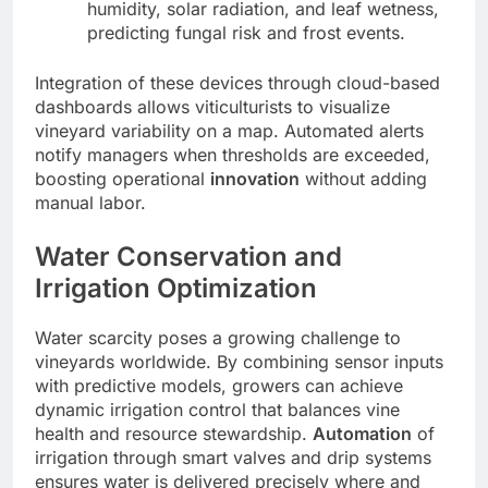
humidity, solar radiation, and leaf wetness,
predicting fungal risk and frost events.
Integration of these devices through cloud-based
dashboards allows viticulturists to visualize
vineyard variability on a map. Automated alerts
notify managers when thresholds are exceeded,
boosting operational
innovation
without adding
manual labor.
Water Conservation and
Irrigation Optimization
Water scarcity poses a growing challenge to
vineyards worldwide. By combining sensor inputs
with predictive models, growers can achieve
dynamic irrigation control that balances vine
health and resource stewardship.
Automation
of
irrigation through smart valves and drip systems
ensures water is delivered precisely where and