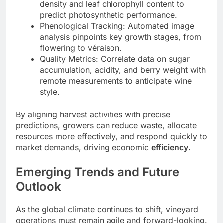
density and leaf chlorophyll content to
predict photosynthetic performance.
Phenological Tracking: Automated image
analysis pinpoints key growth stages, from
flowering to véraison.
Quality Metrics: Correlate data on sugar
accumulation, acidity, and berry weight with
remote measurements to anticipate wine
style.
By aligning harvest activities with precise
predictions, growers can reduce waste, allocate
resources more effectively, and respond quickly to
market demands, driving economic
efficiency
.
Emerging Trends and Future
Outlook
As the global climate continues to shift, vineyard
operations must remain agile and forward-looking.