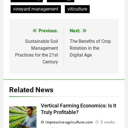
vineyard management
viticulture
Previous:
Next:
Post
navigation
Sustainable Soil
The Benefits of Crop
Management
Rotation in the
Practices for the 21st
Digital Age
Century
Related News
Vertical Farming Economics: Is It
Truly Profitable?
impressive-agriculture.com
2 weeks