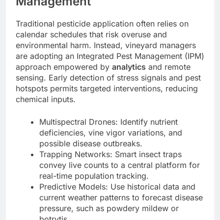
Management
Traditional pesticide application often relies on
calendar schedules that risk overuse and
environmental harm. Instead, vineyard managers
are adopting an Integrated Pest Management (IPM)
approach empowered by
analytics
and remote
sensing. Early detection of stress signals and pest
hotspots permits targeted interventions, reducing
chemical inputs.
Multispectral Drones: Identify nutrient
deficiencies, vine vigor variations, and
possible disease outbreaks.
Trapping Networks: Smart insect traps
convey live counts to a central platform for
real-time population tracking.
Predictive Models: Use historical data and
current weather patterns to forecast disease
pressure, such as powdery mildew or
botrytis.