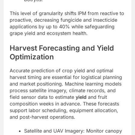
This level of granularity shifts IPM from reactive to
proactive, decreasing fungicide and insecticide
applications by up to 40% while safeguarding
grape yield and ecosystem health.
Harvest Forecasting and Yield
Optimization
Accurate prediction of crop yield and optimal
harvest timing are essential for logistical planning
and market positioning. Machine learning models
process satellite imagery, climate records, and
field sensor data to estimate
yield
and fruit
composition weeks in advance. These forecasts
support labor scheduling, equipment allocation,
and post-harvest operations.
Satellite and UAV Imagery: Monitor canopy