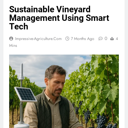
Sustainable Vineyard
Management Using Smart
Tech
0
Impressive-Agriculture.com
7 Months Ago
4
Mins