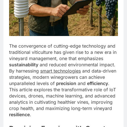
The convergence of cutting-edge technology and
traditional viticulture has given rise to a new era in
vineyard management, one that emphasizes
sustainability
and reduced environmental impact.
By harnessing
smart technologies
and data-driven
strategies, modern winegrowers can achieve
unparalleled levels of
precision
and
efficiency
.
This article explores the transformative role of IoT
devices, drones, machine learning, and advanced
analytics in cultivating healthier vines, improving
crop health, and maximizing long-term vineyard
resilience
.