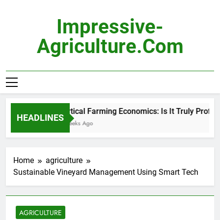
Skip
to
Impressive-
content
Agriculture.com
Vertical Farming Economics: Is It Truly Profitabl
HEADLINES
2 Weeks Ago
Home
agriculture
Sustainable Vineyard Management Using Smart Tech
AGRICULTURE