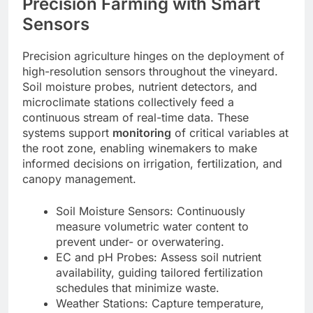
Precision Farming with Smart
Sensors
Precision agriculture hinges on the deployment of
high-resolution sensors throughout the vineyard.
Soil moisture probes, nutrient detectors, and
microclimate stations collectively feed a
continuous stream of real-time data. These
systems support
monitoring
of critical variables at
the root zone, enabling winemakers to make
informed decisions on irrigation, fertilization, and
canopy management.
Soil Moisture Sensors: Continuously
measure volumetric water content to
prevent under- or overwatering.
EC and pH Probes: Assess soil nutrient
availability, guiding tailored fertilization
schedules that minimize waste.
Weather Stations: Capture temperature,