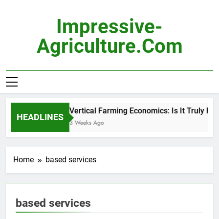
Skip
to
Impressive-
content
Agriculture.com
Vertical Farming Economics: Is It Truly Prof
HEADLINES
3 Weeks Ago
Home
based services
based services