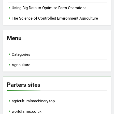
Using Big Data to Optimize Farm Operations
The Science of Controlled Environment Agriculture
Menu
Categories
Agriculture
Parters sites
agriculturalmachinery.top
worldfarms.co.uk