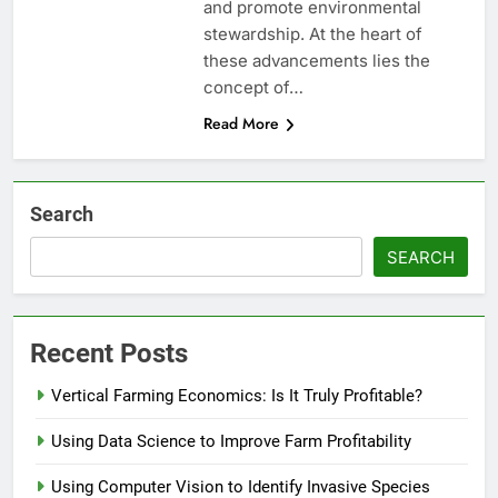
and promote environmental
stewardship. At the heart of
these advancements lies the
concept of…
Read More
Search
SEARCH
Recent Posts
Vertical Farming Economics: Is It Truly Profitable?
Using Data Science to Improve Farm Profitability
Using Computer Vision to Identify Invasive Species