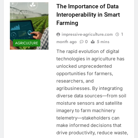
The Importance of Data
Interoperability in Smart
Farming
impressive-agriculture.com
1
month ago
0
5 mins
AGRICULTURE
The rapid evolution of digital
technologies in agriculture has
unlocked unprecedented
opportunities for farmers,
researchers, and
agribusinesses. By integrating
diverse data sources—from soil
moisture sensors and satellite
imagery to farm machinery
telemetry—stakeholders can
make informed decisions that
drive productivity, reduce waste,