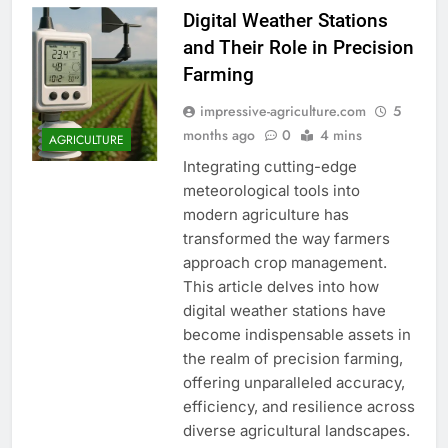
Digital Weather Stations
and Their Role in Precision
Farming
impressive-agriculture.com
5
months ago
0
4 mins
AGRICULTURE
Integrating cutting-edge
meteorological tools into
modern agriculture has
transformed the way farmers
approach crop management.
This article delves into how
digital weather stations have
become indispensable assets in
the realm of precision farming,
offering unparalleled accuracy,
efficiency, and resilience across
diverse agricultural landscapes.