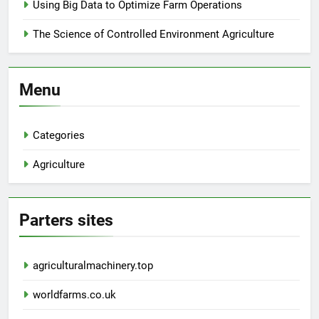
Using Big Data to Optimize Farm Operations
The Science of Controlled Environment Agriculture
Menu
Categories
Agriculture
Parters sites
agriculturalmachinery.top
worldfarms.co.uk