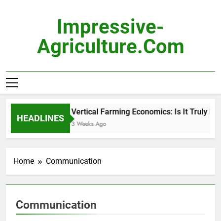
Skip
to
Impressive-
content
Agriculture.com
Vertical Farming Economics: Is It Truly Pro
HEADLINES
3 Weeks Ago
Home
Communication
Communication