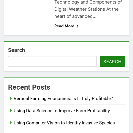
Technology and Components of
Digital Weather Stations At the
heart of advanced…
Read More
Search
SEARCH
Recent Posts
Vertical Farming Economics: Is It Truly Profitable?
Using Data Science to Improve Farm Profitability
Using Computer Vision to Identify Invasive Species