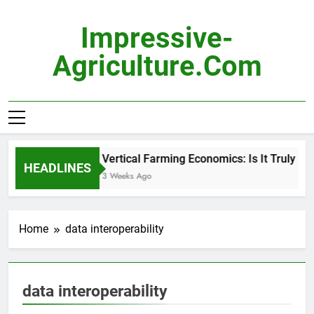
Skip
to
Impressive-
content
Agriculture.com
Vertical Farming Economics: Is It Truly Pro
HEADLINES
3 Weeks Ago
Home
data interoperability
data interoperability