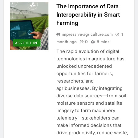
The Importance of Data
Interoperability in Smart
Farming
impressive-agriculture.com
1
month ago
0
5 mins
AGRICULTURE
The rapid evolution of digital
technologies in agriculture has
unlocked unprecedented
opportunities for farmers,
researchers, and
agribusinesses. By integrating
diverse data sources—from soil
moisture sensors and satellite
imagery to farm machinery
telemetry—stakeholders can
make informed decisions that
drive productivity, reduce waste,