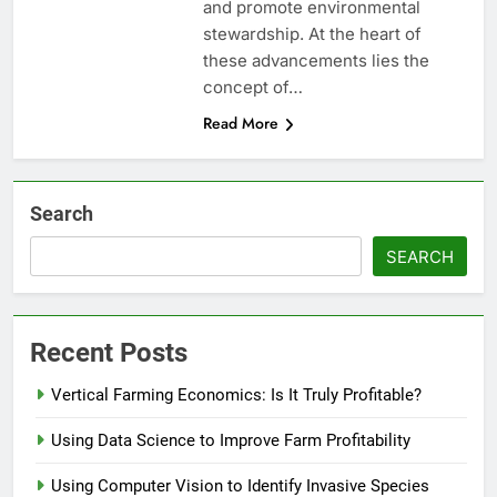
and promote environmental
stewardship. At the heart of
these advancements lies the
concept of…
Read More
Search
SEARCH
Recent Posts
Vertical Farming Economics: Is It Truly Profitable?
Using Data Science to Improve Farm Profitability
Using Computer Vision to Identify Invasive Species