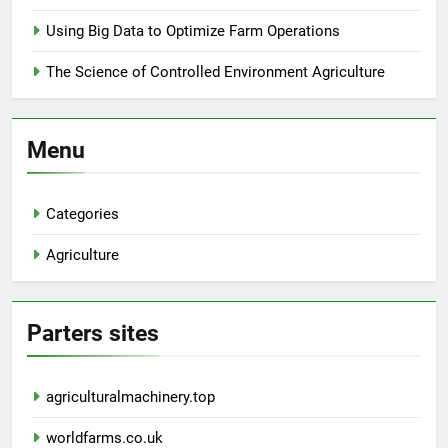
Using Big Data to Optimize Farm Operations
The Science of Controlled Environment Agriculture
Menu
Categories
Agriculture
Parters sites
agriculturalmachinery.top
worldfarms.co.uk