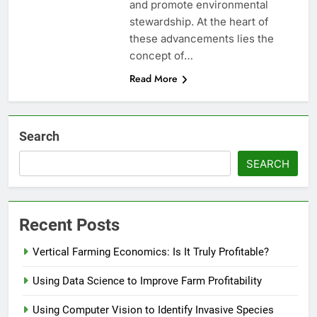
and promote environmental
stewardship. At the heart of
these advancements lies the
concept of…
Read More
Search
SEARCH
Recent Posts
Vertical Farming Economics: Is It Truly Profitable?
Using Data Science to Improve Farm Profitability
Using Computer Vision to Identify Invasive Species