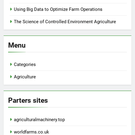
Using Big Data to Optimize Farm Operations
The Science of Controlled Environment Agriculture
Menu
Categories
Agriculture
Parters sites
agriculturalmachinery.top
worldfarms.co.uk