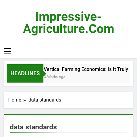
Skip
to
Impressive-
content
Agriculture.com
Vertical Farming Economics: Is It Truly Pro
HEADLINES
3 Weeks Ago
Home
data standards
data standards