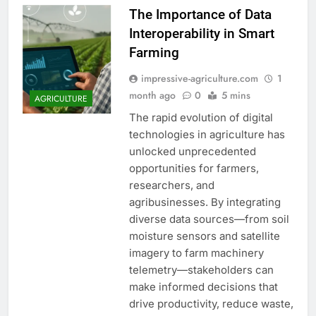
The Importance of Data
Interoperability in Smart
Farming
impressive-agriculture.com
1
month ago
0
5 mins
AGRICULTURE
The rapid evolution of digital
technologies in agriculture has
unlocked unprecedented
opportunities for farmers,
researchers, and
agribusinesses. By integrating
diverse data sources—from soil
moisture sensors and satellite
imagery to farm machinery
telemetry—stakeholders can
make informed decisions that
drive productivity, reduce waste,