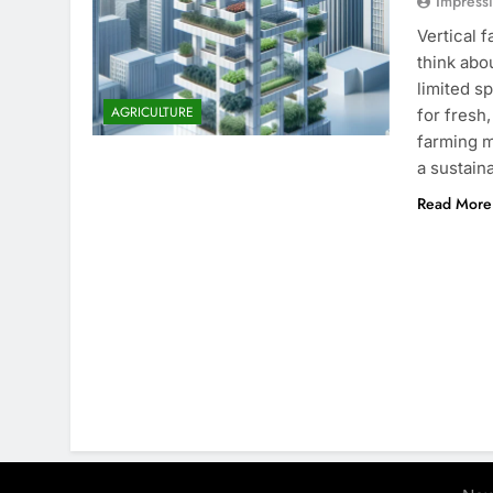
Impress
Vertical 
think abo
limited s
AGRICULTURE
for fresh
farming m
a sustain
Read More