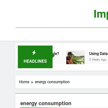
Skip
to
Im
content
omics: Is It Truly Profitable?
Using Data Scie
2 Weeks Ago
HEADLINES
Home
energy consumption
energy consumption