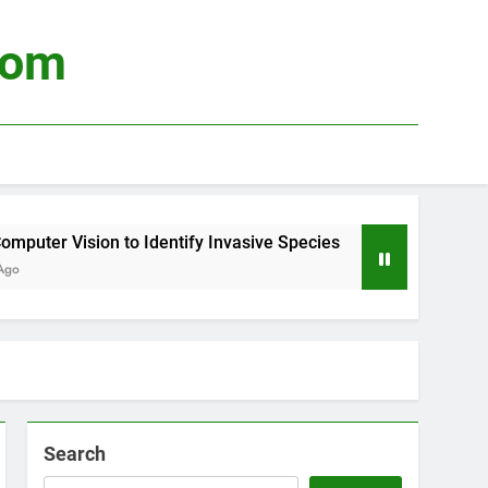
com
er Vision to Identify Invasive Species
Using 
3 Weeks
Search