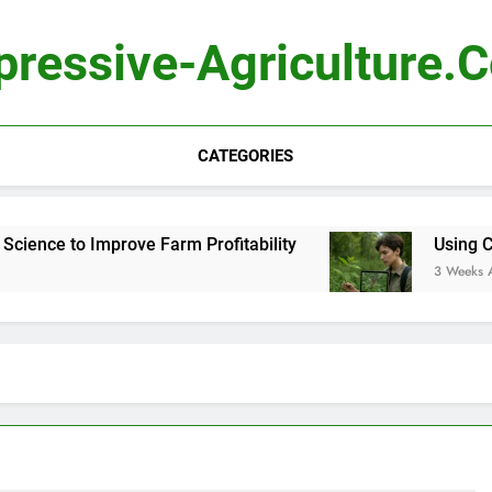
pressive-Agriculture.
CATEGORIES
nce to Improve Farm Profitability
Using Comput
3 Weeks Ago