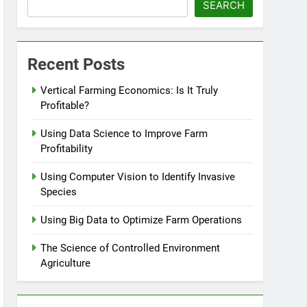
SEARCH
Recent Posts
Vertical Farming Economics: Is It Truly
Profitable?
Using Data Science to Improve Farm
Profitability
Using Computer Vision to Identify Invasive
Species
Using Big Data to Optimize Farm Operations
The Science of Controlled Environment
Agriculture