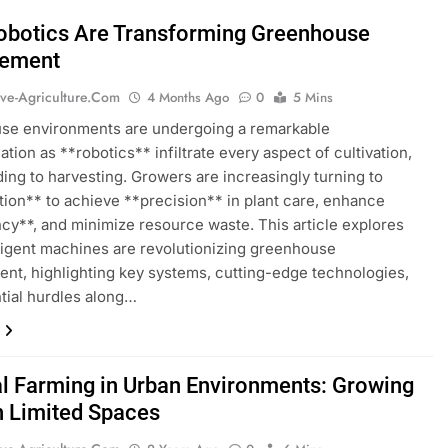
botics Are Transforming Greenhouse
ement
ive-Agriculture.com
4 Months Ago
0
5 Mins
se environments are undergoing a remarkable
ation as **robotics** infiltrate every aspect of cultivation,
ing to harvesting. Growers are increasingly turning to
ion** to achieve **precision** in plant care, enhance
ncy**, and minimize resource waste. This article explores
ligent machines are revolutionizing greenhouse
t, highlighting key systems, cutting-edge technologies,
tial hurdles along…
al Farming in Urban Environments: Growing
n Limited Spaces