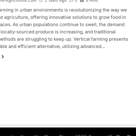
ive-Agriculture.com
2 Years Ago
0
6 Mins
farming in urban environments is revolutionizing the way we
ut agriculture, offering innovative solutions to grow food in
paces. As urban populations continue to swell, the demand
, locally-sourced produce is increasing, and traditional
ethods are struggling to keep up. Vertical farming presents
able and efficient alternative, utilizing advanced…