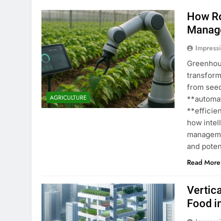
How Ro
Manag
Impress
Greenhou
transform
from seed
AGRICULTURE
**automat
**efficie
how intel
managemen
and poten
Read More
Vertic
Food i