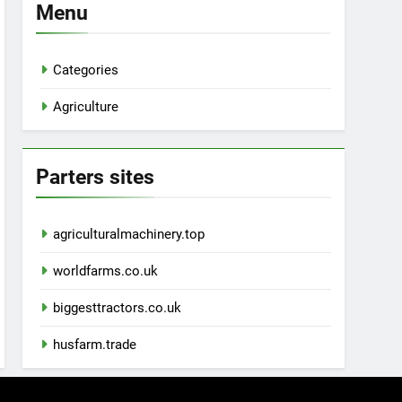
Menu
Categories
Agriculture
Parters sites
agriculturalmachinery.top
worldfarms.co.uk
biggesttractors.co.uk
husfarm.trade