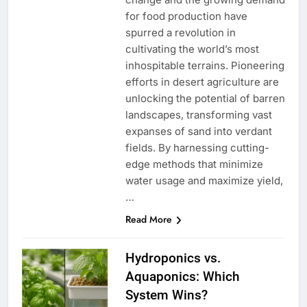
for food production have
spurred a revolution in
cultivating the world’s most
inhospitable terrains. Pioneering
efforts in desert agriculture are
unlocking the potential of barren
landscapes, transforming vast
expanses of sand into verdant
fields. By harnessing cutting-
edge methods that minimize
water usage and maximize yield,
…
Read More
Hydroponics vs.
Aquaponics: Which
System Wins?