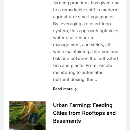
farming practices has given rise
to a remarkable shift in modern
agriculture: smart aquaponics.
By leveraging a closed-loop
system, this approach optimizes
water use, resource
management, and yields, all
while maintaining a harmonious
balance between the cultivated
fish and plants. From remote
monitoring to automated
nutrient dosing, the…
Read More
Urban Farming: Feeding
Cities from Rooftops and
Basements