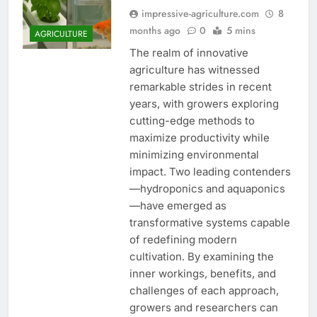
impressive-agriculture.com
8
months ago
0
5 mins
AGRICULTURE
The realm of innovative
agriculture has witnessed
remarkable strides in recent
years, with growers exploring
cutting-edge methods to
maximize productivity while
minimizing environmental
impact. Two leading contenders
—hydroponics and aquaponics
—have emerged as
transformative systems capable
of redefining modern
cultivation. By examining the
inner workings, benefits, and
challenges of each approach,
growers and researchers can