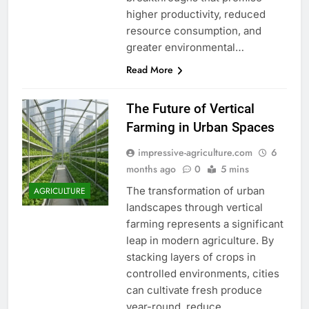
higher productivity, reduced
resource consumption, and
greater environmental…
Read More
The Future of Vertical
Farming in Urban Spaces
impressive-agriculture.com
6
months ago
0
5 mins
The transformation of urban
AGRICULTURE
landscapes through vertical
farming represents a significant
leap in modern agriculture. By
stacking layers of crops in
controlled environments, cities
can cultivate fresh produce
year-round, reduce