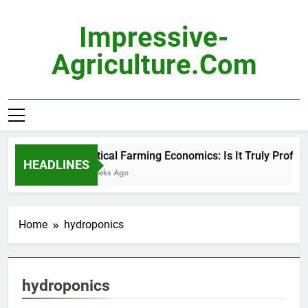
Skip
to
Impressive-
content
Agriculture.com
Vertical Farming Economics: Is It Truly Profitabl
HEADLINES
3 Weeks Ago
Home
hydroponics
hydroponics