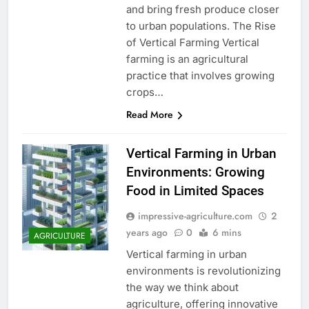
and bring fresh produce closer
to urban populations. The Rise
of Vertical Farming Vertical
farming is an agricultural
practice that involves growing
crops…
Read More
Vertical Farming in Urban
Environments: Growing
Food in Limited Spaces
impressive-agriculture.com
2
years ago
0
6 mins
AGRICULTURE
Vertical farming in urban
environments is revolutionizing
the way we think about
agriculture, offering innovative