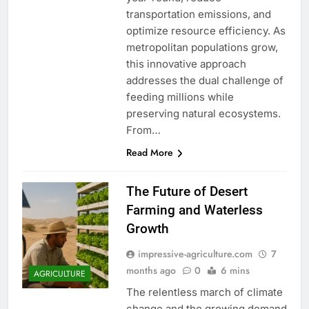
transportation emissions, and
optimize resource efficiency. As
metropolitan populations grow,
this innovative approach
addresses the dual challenge of
feeding millions while
preserving natural ecosystems.
From…
Read More
The Future of Desert
Farming and Waterless
Growth
impressive-agriculture.com
7
months ago
0
6 mins
AGRICULTURE
The relentless march of climate
change and the growing demand