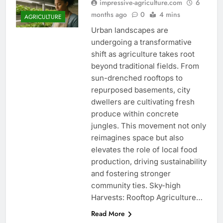
impressive-agriculture.com
6
months ago
0
4 mins
AGRICULTURE
Urban landscapes are
undergoing a transformative
shift as agriculture takes root
beyond traditional fields. From
sun-drenched rooftops to
repurposed basements, city
dwellers are cultivating fresh
produce within concrete
jungles. This movement not only
reimagines space but also
elevates the role of local food
production, driving sustainability
and fostering stronger
community ties. Sky-high
Harvests: Rooftop Agriculture…
Read More