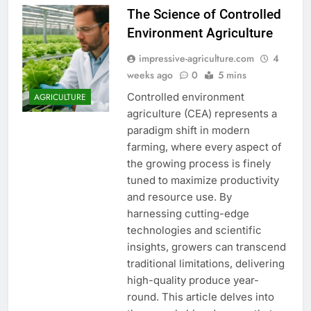
The Science of Controlled
Environment Agriculture
impressive-agriculture.com
4
weeks ago
0
5 mins
Controlled environment
AGRICULTURE
agriculture (CEA) represents a
paradigm shift in modern
farming, where every aspect of
the growing process is finely
tuned to maximize productivity
and resource use. By
harnessing cutting-edge
technologies and scientific
insights, growers can transcend
traditional limitations, delivering
high-quality produce year-
round. This article delves into