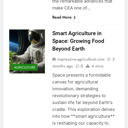
the remarkable advances that
make CEA one of…
Read More
Smart Agriculture in
Space: Growing Food
Beyond Earth
impressive-agriculture.com
3
months ago
0
4 mins
AGRICULTURE
Space presents a formidable
canvas for agricultural
innovation, demanding
revolutionary strategies to
sustain life far beyond Earth’s
cradle. This exploration delves
into how **smart agriculture**
is reshaping our capacity to