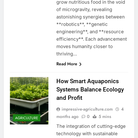
grow nutritious food in the void
of microgravity, revealing
astonishing synergies between
**robotics**, **genetic
engineering**, and **resource
efficiency**. Each advancement
moves humanity closer to
thriving…
Read More
How Smart Aquaponics
Systems Balance Ecology
and Profit
impressive-agriculture.com
4
months ago
0
5 mins
AGRICULTURE
The integration of cutting-edge
technology with sustainable