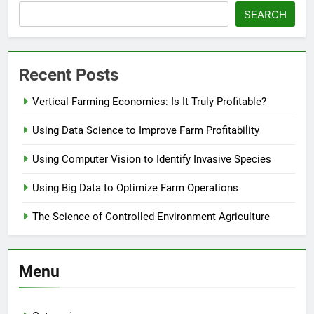
SEARCH
Recent Posts
Vertical Farming Economics: Is It Truly Profitable?
Using Data Science to Improve Farm Profitability
Using Computer Vision to Identify Invasive Species
Using Big Data to Optimize Farm Operations
The Science of Controlled Environment Agriculture
Menu