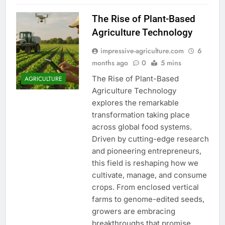
The Rise of Plant-Based
Agriculture Technology
impressive-agriculture.com
6
months ago
0
5 mins
The Rise of Plant-Based
AGRICULTURE
Agriculture Technology
explores the remarkable
transformation taking place
across global food systems.
Driven by cutting-edge research
and pioneering entrepreneurs,
this field is reshaping how we
cultivate, manage, and consume
crops. From enclosed vertical
farms to genome-edited seeds,
growers are embracing
breakthroughs that promise