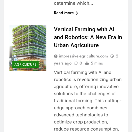
determine which…
Read More
Vertical Farming with AI
and Robotics: A New Era in
Urban Agriculture
impressive-agriculture.com
2
years ago
0
5 mins
AGRICULTURE
Vertical farming with AI and
robotics is revolutionizing urban
agriculture, offering innovative
solutions to the challenges of
traditional farming. This cutting-
edge approach combines
advanced technologies to
optimize crop production,
reduce resource consumption,