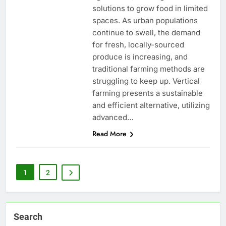
solutions to grow food in limited
spaces. As urban populations
continue to swell, the demand
for fresh, locally-sourced
produce is increasing, and
traditional farming methods are
struggling to keep up. Vertical
farming presents a sustainable
and efficient alternative, utilizing
advanced…
Read More
1
2
Search