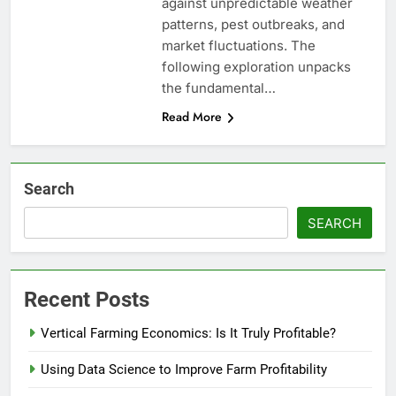
against unpredictable weather
patterns, pest outbreaks, and
market fluctuations. The
following exploration unpacks
the fundamental…
Read More
Search
SEARCH
Recent Posts
Vertical Farming Economics: Is It Truly Profitable?
Using Data Science to Improve Farm Profitability