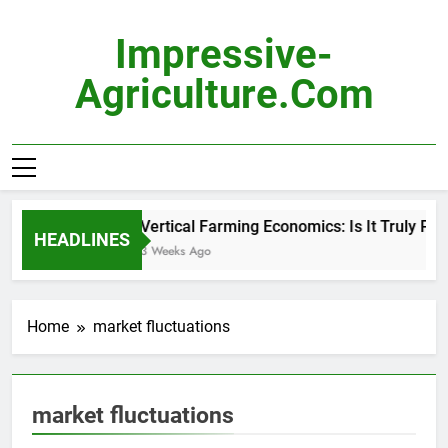
Skip
to
Impressive-
content
Agriculture.com
Vertical Farming Economics: Is It Truly Prof
HEADLINES
3 Weeks Ago
Home
market fluctuations
market fluctuations