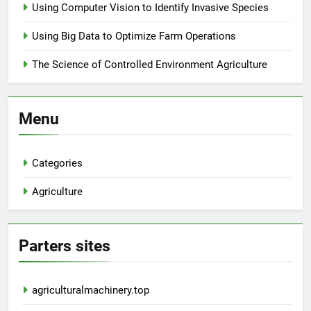
Using Computer Vision to Identify Invasive Species
Using Big Data to Optimize Farm Operations
The Science of Controlled Environment Agriculture
Menu
Categories
Agriculture
Parters sites
agriculturalmachinery.top