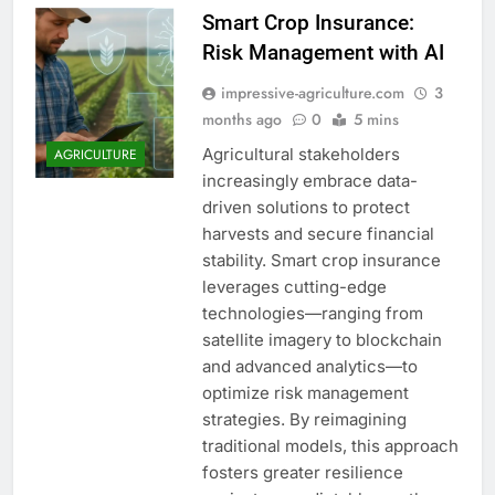
Smart Crop Insurance:
Risk Management with AI
impressive-agriculture.com
3
months ago
0
5 mins
Agricultural stakeholders
AGRICULTURE
increasingly embrace data-
driven solutions to protect
harvests and secure financial
stability. Smart crop insurance
leverages cutting-edge
technologies—ranging from
satellite imagery to blockchain
and advanced analytics—to
optimize risk management
strategies. By reimagining
traditional models, this approach
fosters greater resilience