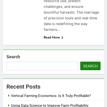
resource use, predict
challenges, and ensure
bountiful harvests. The marriage
of precision tools and real-time
data is redefining the way
farmers…
Read More
Search
SEARCH
Recent Posts
Vertical Farming Economics: Is It Truly Profitable?
Using Data Science to Improve Farm Profitability