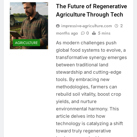
The Future of Regenerative
Agriculture Through Tech
impressive-agriculture.com
2
months ago
0
5 mins
As modern challenges push
AGRICULTURE
global food systems to evolve, a
transformative synergy emerges
between traditional land
stewardship and cutting-edge
tools. By embracing new
methodologies, farmers can
rebuild soil vitality, boost crop
yields, and nurture
environmental harmony. This
article delves into how
technology is catalyzing a shift
toward truly regenerative