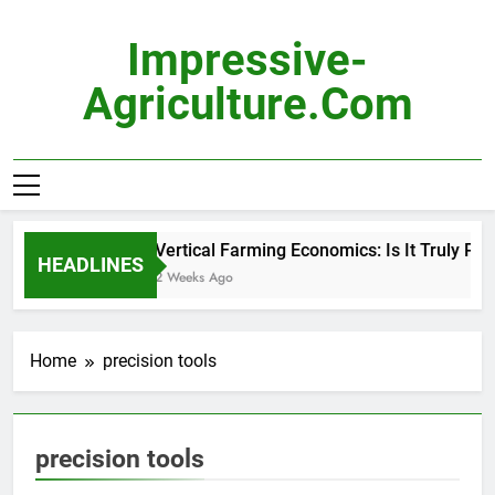
Skip
to
Impressive-
content
Agriculture.com
Vertical Farming Economics: Is It Truly Prof
HEADLINES
2 Weeks Ago
Home
precision tools
precision tools