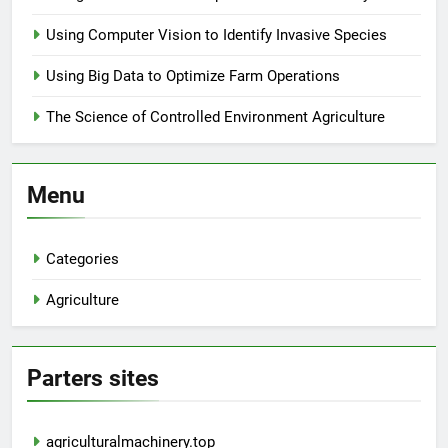
Using Computer Vision to Identify Invasive Species
Using Big Data to Optimize Farm Operations
The Science of Controlled Environment Agriculture
Menu
Categories
Agriculture
Parters sites
agriculturalmachinery.top