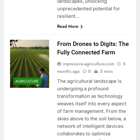
landscapes, unlocking
unprecedented potential for
resilient…
Read More
From Drones to Digits: The
Fully Connected Farm
impressive-agriculture.com
5
months ago
0
5 mins
The agricultural landscape is
AGRICULTURE
undergoing a profound
transformation as technology
weaves itself into every aspect
of farm management. From the
skies above to the soil below, a
network of intelligent devices
collaborates to optimize