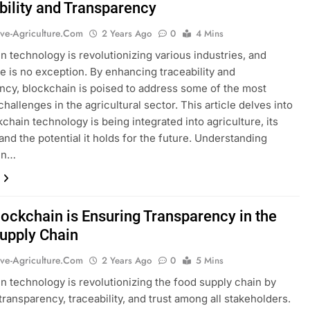
bility and Transparency
ive-Agriculture.com
2 Years Ago
0
4 Mins
n technology is revolutionizing various industries, and
re is no exception. By enhancing traceability and
ncy, blockchain is poised to address some of the most
hallenges in the agricultural sector. This article delves into
chain technology is being integrated into agriculture, its
 and the potential it holds for the future. Understanding
in…
ockchain is Ensuring Transparency in the
upply Chain
ive-Agriculture.com
2 Years Ago
0
5 Mins
n technology is revolutionizing the food supply chain by
transparency, traceability, and trust among all stakeholders.