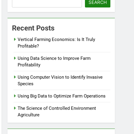
SEARCH
Recent Posts
Vertical Farming Economics: Is It Truly
Profitable?
Using Data Science to Improve Farm
Profitability
Using Computer Vision to Identify Invasive
Species
Using Big Data to Optimize Farm Operations
The Science of Controlled Environment
Agriculture