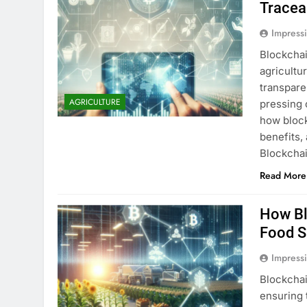
Tracea
Impress
Blockchai
agricultu
transpare
AGRICULTURE
pressing c
how block
benefits,
Blockcha
Read More
How Bl
Food S
Impress
Blockchai
ensuring 