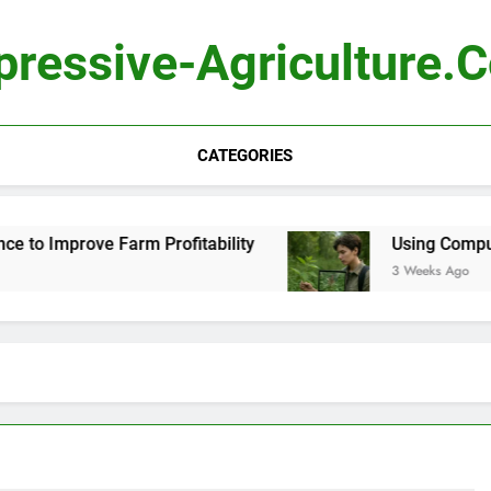
pressive-Agriculture.
CATEGORIES
e Farm Profitability
Using Computer Vision to 
3 Weeks Ago