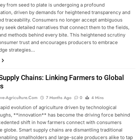
ey from seed to plate is undergoing a profound
ation, driven by demands for heightened transparency and
d traceability. Consumers no longer accept ambiguous
hey seek detailed narratives that connect them to the fields,
and methods behind every bite. This heightened scrutiny
consumer trust and encourages producers to embrace
dge strategies…
Supply Chains: Linking Farmers to Global
s
ive-Agriculture.com
7 Months Ago
0
4 Mins
rapid evolution of agriculture driven by technological
ughs, **innovation** has become the driving force behind
cedented shift in how farmers connect with consumers
e globe. Smart supply chains are dismantling traditional
 enabling smallholders and large-scale producers alike to tap