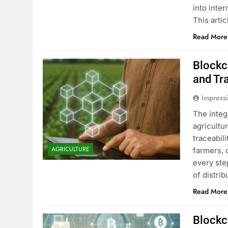
into inte
This arti
Read More
Blockc
and Tra
Impress
The integ
agricultu
traceabil
AGRICULTURE
farmers, 
every ste
of distri
Read More
Blockc