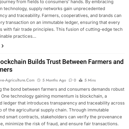
journey from fields to consumers’ hands. By embracing
n technology, supply networks gain unprecedented
ncy and traceability. Farmers, cooperatives, and brands can
ery transaction on an immutable ledger, ensuring that every
ns with fair trade principles. This fusion of cutting-edge tech
inable practices…
ockchain Builds Trust Between Farmers and
mers
ive-Agriculture.com
5 Months Ago
0
5 Mins
g the bond between farmers and consumers demands robust
. One technology gaining momentum is blockchain, a
ed ledger that introduces transparency and traceability across
p of the agricultural supply chain. Through immutable
nd smart contracts, stakeholders can verify the provenance
e, minimize the risk of fraud, and ensure fair transactions.