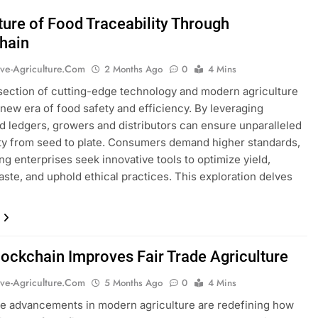
ture of Food Traceability Through
hain
ive-Agriculture.com
2 Months Ago
0
4 Mins
section of cutting-edge technology and modern agriculture
 new era of food safety and efficiency. By leveraging
ed ledgers, growers and distributors can ensure unparalleled
ity from seed to plate. Consumers demand higher standards,
ng enterprises seek innovative tools to optimize yield,
ste, and uphold ethical practices. This exploration delves
ockchain Improves Fair Trade Agriculture
ive-Agriculture.com
5 Months Ago
0
4 Mins
e advancements in modern agriculture are redefining how