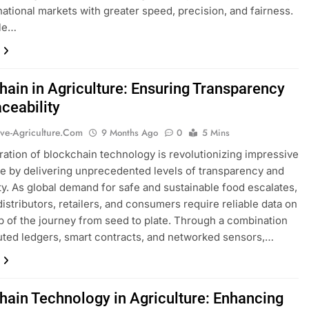
rnational markets with greater speed, precision, and fairness.
cle…
hain in Agriculture: Ensuring Transparency
ceability
ive-Agriculture.com
9 Months Ago
0
5 Mins
ration of blockchain technology is revolutionizing impressive
re by delivering unprecedented levels of transparency and
ity. As global demand for safe and sustainable food escalates,
distributors, retailers, and consumers require reliable data on
p of the journey from seed to plate. Through a combination
buted ledgers, smart contracts, and networked sensors,…
hain Technology in Agriculture: Enhancing