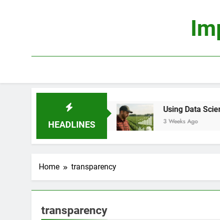
Skip
to
Im
content
Truly Profitable?
Using Data Science to Improv
3 Weeks Ago
HEADLINES
Home
transparency
transparency