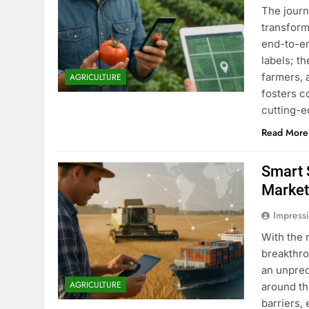
The journ
transform
end-to-en
labels; t
farmers, 
AGRICULTURE
fosters 
cutting-e
Read More
Smart 
Market
Impress
With the 
breakthro
an unpre
AGRICULTURE
around th
barriers,