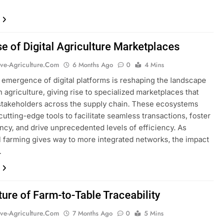
se of Digital Agriculture Marketplaces
ive-Agriculture.com
6 Months Ago
0
4 Mins
 emergence of digital platforms is reshaping the landscape
 agriculture, giving rise to specialized marketplaces that
takeholders across the supply chain. These ecosystems
cutting-edge tools to facilitate seamless transactions, foster
ncy, and drive unprecedented levels of efficiency. As
al farming gives way to more integrated networks, the impact
…
ture of Farm-to-Table Traceability
ive-Agriculture.com
7 Months Ago
0
5 Mins