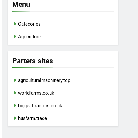
Menu
Categories
Agriculture
Parters sites
agriculturalmachinery.top
worldfarms.co.uk
biggesttractors.co.uk
husfarm.trade