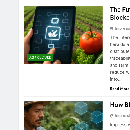
The Fu
Blockc
Impress
The inter
heralds a
distribut
AGRICULTURE
traceabil
and farmi
reduce wa
into…
Read More
How Bl
Impress
Impressiv