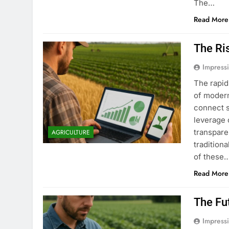
The…
Read More
The Ri
Impress
The rapid
of modern
connect s
leverage 
transpare
AGRICULTURE
tradition
of these
Read More
The Fu
Impress