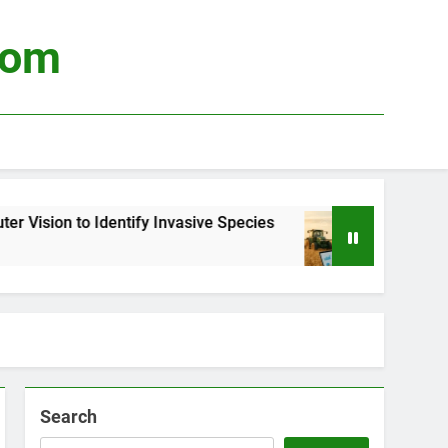
com
Identify Invasive Species
Using Big Data to 
3 Weeks Ago
Search