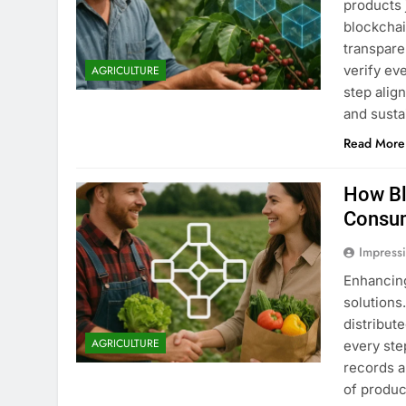
products 
blockchai
transpare
verify ev
AGRICULTURE
step alig
and susta
Read More
How Bl
Consu
Impress
Enhancin
solutions
distribut
AGRICULTURE
every ste
records a
of produc