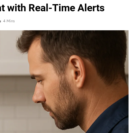
t with Real-Time Alerts
4 Mins