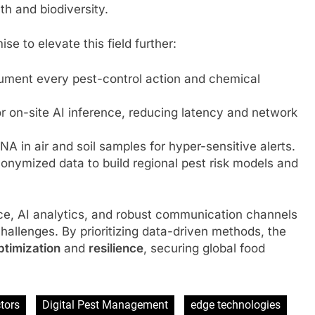
th and biodiversity.
e to elevate this field further:
cument every pest-control action and chemical
 on-site AI inference, reducing latency and network
 in air and soil samples for hyper-sensitive alerts.
onymized data to build regional pest risk models and
ance, AI analytics, and robust communication channels
challenges. By prioritizing data-driven methods, the
ptimization
and
resilience
, securing global food
tors
Digital Pest Management
edge technologies