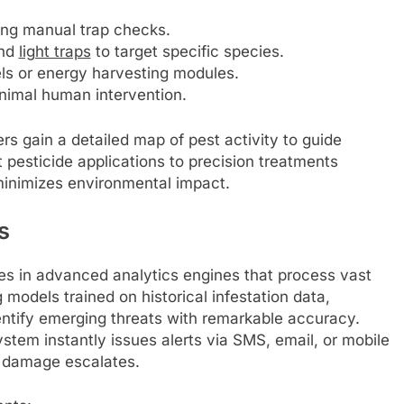
ting manual trap checks.
and
light traps
to target specific species.
ls or energy harvesting modules.
inimal human intervention.
rs gain a detailed map of pest activity to guide
t pesticide applications to precision treatments
minimizes environmental impact.
s
es in advanced analytics engines that process vast
models trained on historical infestation data,
ntify emerging threats with remarkable accuracy.
stem instantly issues alerts via SMS, email, or mobile
 damage escalates.