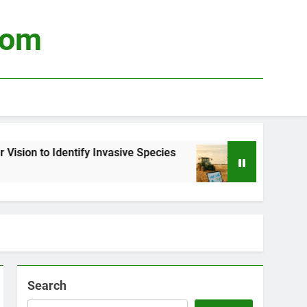
com
ify Invasive Species
Using Big Data to Optim
3 Weeks Ago
Search