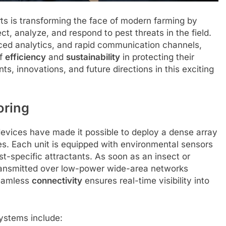
ts is transforming the face of modern farming by
t, analyze, and respond to pest threats in the field.
ed analytics, and rapid communication channels,
of
efficiency
and
sustainability
in protecting their
s, innovations, and future directions in this exciting
oring
devices have made it possible to deploy a dense array
es. Each unit is equipped with environmental sensors
t-specific attractants. As soon as an insect or
 transmitted over low-power wide-area networks
seamless
connectivity
ensures real-time visibility into
ystems include: