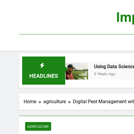
Skip
to
Im
content
Profitable?
Using Data Science to Improve Farm
2 Weeks Ago
HEADLINES
Home
agriculture
Digital Pest Management wit
AGRICULTURE