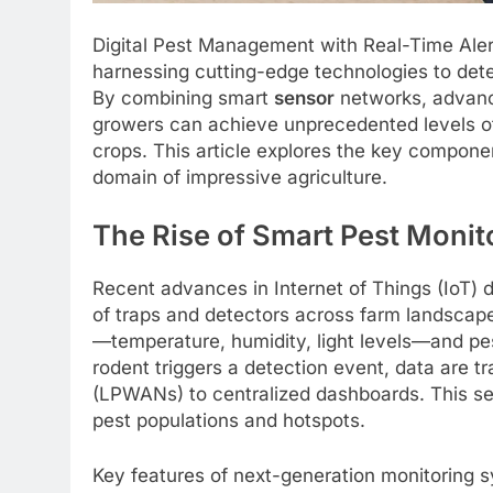
Digital Pest Management with Real-Time Aler
harnessing cutting-edge technologies to detec
By combining smart
sensor
networks, advanc
growers can achieve unprecedented levels 
crops. This article explores the key component
domain of impressive agriculture.
The Rise of Smart Pest Monit
Recent advances in Internet of Things (IoT) 
of traps and detectors across farm landscap
—temperature, humidity, light levels—and pes
rodent triggers a detection event, data are
(LPWANs) to centralized dashboards. This 
pest populations and hotspots.
Key features of next-generation monitoring s