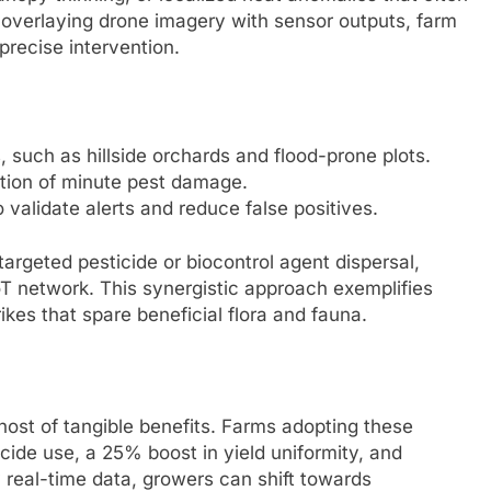
y overlaying drone imagery with sensor outputs, farm
precise intervention.
 such as hillside orchards and flood-prone plots.
ction of minute pest damage.
validate alerts and reduce false positives.
rgeted pesticide or biocontrol agent dispersal,
T network. This synergistic approach exemplifies
rikes that spare beneficial flora and fauna.
ost of tangible benefits. Farms adopting these
cide use, a 25% boost in yield uniformity, and
 real-time data, growers can shift towards