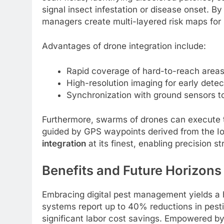
signal insect infestation or disease onset. B
managers create multi-layered risk maps for 
Advantages of drone integration include:
Rapid coverage of hard-to-reach areas,
High-resolution imaging for early dete
Synchronization with ground sensors to 
Furthermore, swarms of drones can execute ta
guided by GPS waypoints derived from the Io
integration
at its finest, enabling precision st
Benefits and Future Horizons
Embracing digital pest management yields a h
systems report up to 40% reductions in pesti
significant labor cost savings. Empowered by