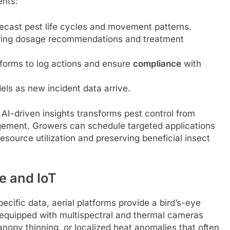
ents:
recast pest life cycles and movement patterns.
ering dosage recommendations and treatment
forms to log actions and ensure
compliance
with
els as new incident data arrive.
AI-driven insights transforms pest control from
nagement. Growers can schedule targeted applications
resource utilization and preserving beneficial insect
e and IoT
cific data, aerial platforms provide a bird’s-eye
 equipped with multispectral and thermal cameras
anopy thinning, or localized heat anomalies that often