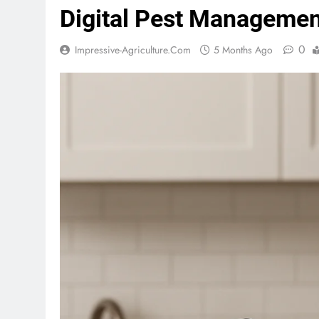
Digital Pest Managemen
0
Impressive-Agriculture.com
5 Months Ago