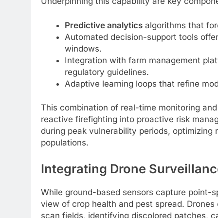
Underpinning this capability are key compon
Predictive analytics
algorithms that fo
Automated decision-support tools off
windows.
Integration with farm management plat
regulatory guidelines.
Adaptive learning loops that refine mod
This combination of real-time monitoring and 
reactive firefighting into proactive risk ma
during peak vulnerability periods, optimizing 
populations.
Integrating Drone Surveillanc
While ground-based sensors capture point-spe
view of crop health and pest spread. Drones
scan fields, identifying discolored patches, c