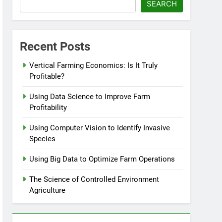
SEARCH
Recent Posts
Vertical Farming Economics: Is It Truly
Profitable?
Using Data Science to Improve Farm
Profitability
Using Computer Vision to Identify Invasive
Species
Using Big Data to Optimize Farm Operations
The Science of Controlled Environment
Agriculture