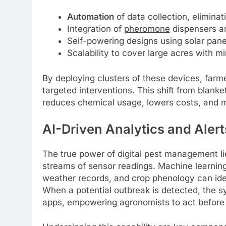
Automation
of data collection, elimina
Integration of
pheromone
dispensers 
Self-powering designs using solar pane
Scalability to cover large acres with m
By deploying clusters of these devices, farme
targeted interventions. This shift from blanke
reduces chemical usage, lowers costs, and 
AI-Driven Analytics and Alert
The true power of digital pest management li
streams of sensor readings. Machine learning 
weather records, and crop phenology can ide
When a potential outbreak is detected, the sy
apps, empowering agronomists to act before