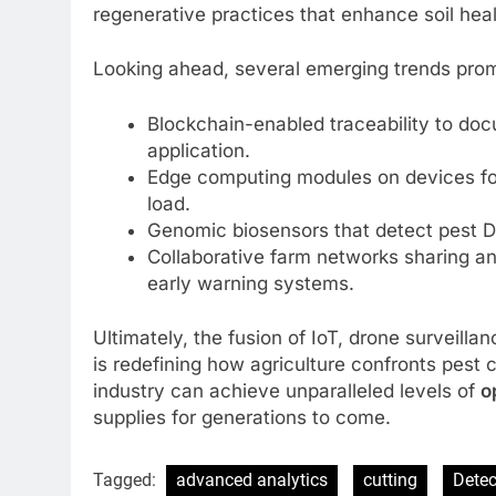
regenerative practices that enhance soil heal
Looking ahead, several emerging trends promis
Blockchain-enabled traceability to do
application.
Edge computing modules on devices for
load.
Genomic biosensors that detect pest DNA
Collaborative farm networks sharing an
early warning systems.
Ultimately, the fusion of IoT, drone surveill
is redefining how agriculture confronts pest 
industry can achieve unparalleled levels of
o
supplies for generations to come.
Tagged:
advanced analytics
cutting
Detec