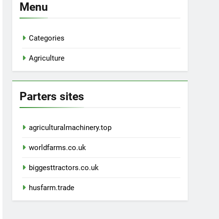
Menu
Categories
Agriculture
Parters sites
agriculturalmachinery.top
worldfarms.co.uk
biggesttractors.co.uk
husfarm.trade