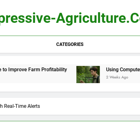
pressive-Agriculture.
CATEGORIES
 Profitability
Using Computer Vision to Ident
2 Weeks Ago
h Real-Time Alerts