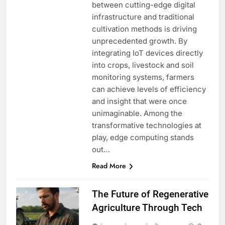
between cutting-edge digital
infrastructure and traditional
cultivation methods is driving
unprecedented growth. By
integrating IoT devices directly
into crops, livestock and soil
monitoring systems, farmers
can achieve levels of efficiency
and insight that were once
unimaginable. Among the
transformative technologies at
play, edge computing stands
out…
Read More
The Future of Regenerative
Agriculture Through Tech