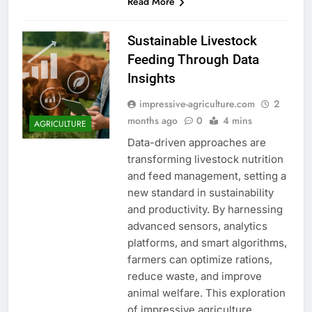
Read More
Sustainable Livestock
Feeding Through Data
Insights
impressive-agriculture.com
2
months ago
0
4 mins
AGRICULTURE
Data-driven approaches are
transforming livestock nutrition
and feed management, setting a
new standard in sustainability
and productivity. By harnessing
advanced sensors, analytics
platforms, and smart algorithms,
farmers can optimize rations,
reduce waste, and improve
animal welfare. This exploration
of impressive agriculture