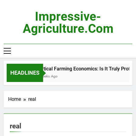
Skip
to
Impressive-
content
Agriculture.com
Vertical Farming Economics: Is It Truly Profitabl
HEADLINES
2 Weeks Ago
Home
real
real