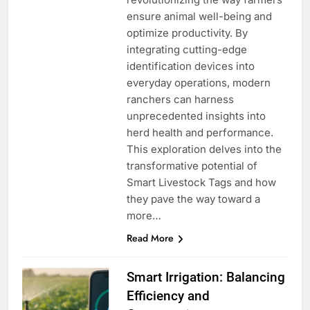
ensure animal well-being and
optimize productivity. By
integrating cutting-edge
identification devices into
everyday operations, modern
ranchers can harness
unprecedented insights into
herd health and performance.
This exploration delves into the
transformative potential of
Smart Livestock Tags and how
they pave the way toward a
more…
Read More
Smart Irrigation: Balancing
Efficiency and