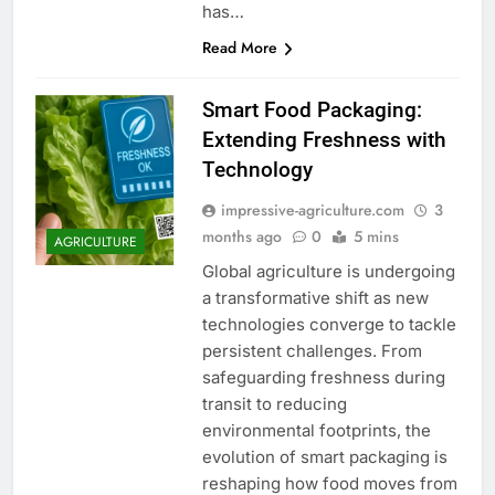
has…
Read More
Smart Food Packaging:
Extending Freshness with
Technology
impressive-agriculture.com
3
months ago
0
5 mins
AGRICULTURE
Global agriculture is undergoing
a transformative shift as new
technologies converge to tackle
persistent challenges. From
safeguarding freshness during
transit to reducing
environmental footprints, the
evolution of smart packaging is
reshaping how food moves from