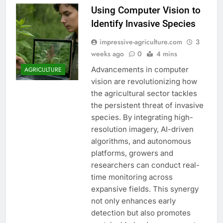
Using Computer Vision to
Identify Invasive Species
impressive-agriculture.com
3
weeks ago
0
4 mins
Advancements in computer
AGRICULTURE
vision are revolutionizing how
the agricultural sector tackles
the persistent threat of invasive
species. By integrating high-
resolution imagery, AI-driven
algorithms, and autonomous
platforms, growers and
researchers can conduct real-
time monitoring across
expansive fields. This synergy
not only enhances early
detection but also promotes