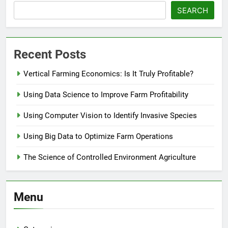
SEARCH
Recent Posts
Vertical Farming Economics: Is It Truly Profitable?
Using Data Science to Improve Farm Profitability
Using Computer Vision to Identify Invasive Species
Using Big Data to Optimize Farm Operations
The Science of Controlled Environment Agriculture
Menu