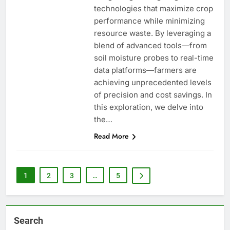
technologies that maximize crop
performance while minimizing
resource waste. By leveraging a
blend of advanced tools—from
soil moisture probes to real-time
data platforms—farmers are
achieving unprecedented levels
of precision and cost savings. In
this exploration, we delve into
the…
Read More
1
2
3
…
5
Search