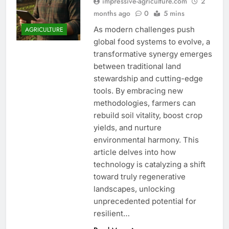
impressive-agriculture.com
2
months ago
0
5 mins
As modern challenges push
AGRICULTURE
global food systems to evolve, a
transformative synergy emerges
between traditional land
stewardship and cutting-edge
tools. By embracing new
methodologies, farmers can
rebuild soil vitality, boost crop
yields, and nurture
environmental harmony. This
article delves into how
technology is catalyzing a shift
toward truly regenerative
landscapes, unlocking
unprecedented potential for
resilient…