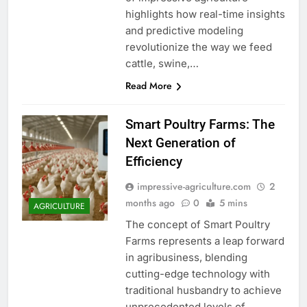
highlights how real-time insights
and predictive modeling
revolutionize the way we feed
cattle, swine,…
Read More
Smart Poultry Farms: The
Next Generation of
Efficiency
impressive-agriculture.com
2
months ago
0
5 mins
AGRICULTURE
The concept of Smart Poultry
Farms represents a leap forward
in agribusiness, blending
cutting-edge technology with
traditional husbandry to achieve
unprecedented levels of