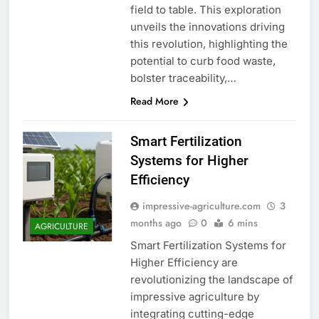
field to table. This exploration
unveils the innovations driving
this revolution, highlighting the
potential to curb food waste,
bolster traceability,…
Read More
Smart Fertilization
Systems for Higher
Efficiency
impressive-agriculture.com
3
months ago
0
6 mins
AGRICULTURE
Smart Fertilization Systems for
Higher Efficiency are
revolutionizing the landscape of
impressive agriculture by
integrating cutting-edge