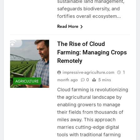
sustainable land management,
safeguards biodiversity, and
fortifies overall ecosystem…
Read More
The Rise of Cloud
Farming: Managing Crops
Remotely
impressive-agriculture.com
1
month ago
0
5 mins
AGRICULTURE
Cloud farming is revolutionizing
the agricultural landscape by
enabling growers to manage
their fields from thousands of
miles away. This approach
marries cutting-edge digital
tools with traditional farming