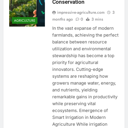
Conservation
impressive-agriculture.com
3
months ago
0
3 mins
AGRICULTURE
In the vast expanse of modern
farmlands, achieving the perfect
balance between resource
utilization and environmental
stewardship has become a top
priority for agricultural
innovators. Cutting-edge
systems are reshaping how
growers manage water, energy,
and nutrients, yielding
remarkable gains in productivity
while preserving vital
ecosystems. Emergence of
Smart Irrigation in Modern
Agriculture While irrigation