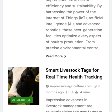
efficiency and sustainability. By
harnessing the power of the
Internet of Things (IoT), artificial
intelligence (AI), and advanced
robotics, these next-generation
facilities optimize every aspect
of poultry production. From
precise environmental control…
Read More
Smart Livestock Tags for
Real-Time Health Tracking
impressive-agriculture.com
3
months ago
0
4 mins
Impressive advances in
AGRICULTURE
livestock management are
revolutionizing the way farmers