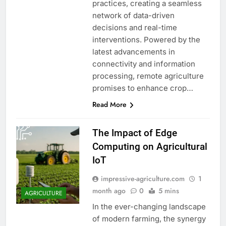
practices, creating a seamless
network of data-driven
decisions and real-time
interventions. Powered by the
latest advancements in
connectivity and information
processing, remote agriculture
promises to enhance crop…
Read More
The Impact of Edge
Computing on Agricultural
IoT
impressive-agriculture.com
1
month ago
0
5 mins
AGRICULTURE
In the ever-changing landscape
of modern farming, the synergy