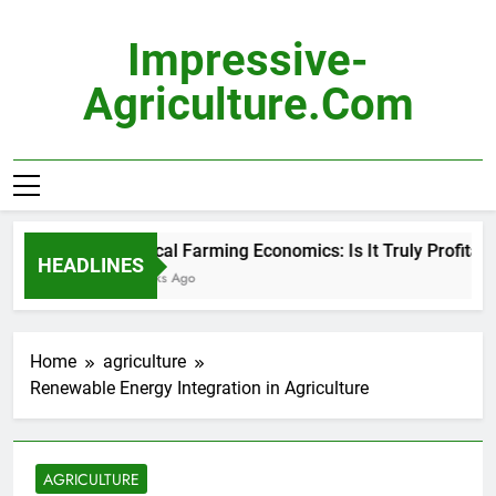
Skip
to
Impressive-
content
Agriculture.com
Vertical Farming Economics: Is It Truly Profitable?
HEADLINES
3 Weeks Ago
Home
agriculture
Renewable Energy Integration in Agriculture
AGRICULTURE