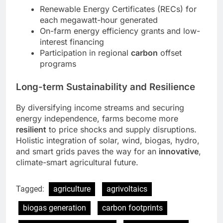
Renewable Energy Certificates (RECs) for
each megawatt-hour generated
On-farm energy efficiency grants and low-
interest financing
Participation in regional
carbon
offset
programs
Long-term Sustainability and Resilience
By diversifying income streams and securing
energy independence, farms become more
resilient
to price shocks and supply disruptions.
Holistic integration of solar, wind, biogas, hydro,
and smart grids paves the way for an
innovative
,
climate-smart agricultural future.
Tagged:
agriculture
agrivoltaics
biogas generation
carbon footprints