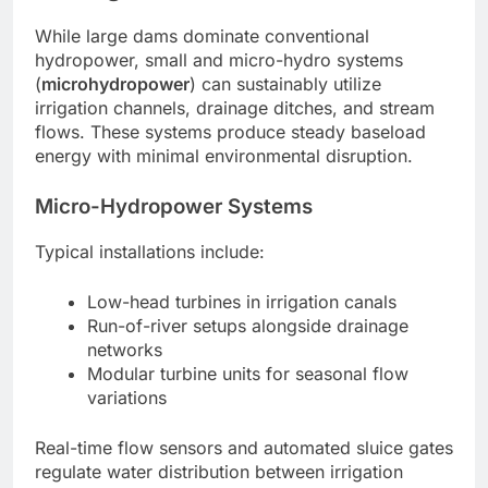
While large dams dominate conventional
hydropower, small and micro-hydro systems
(
microhydropower
) can sustainably utilize
irrigation channels, drainage ditches, and stream
flows. These systems produce steady baseload
energy with minimal environmental disruption.
Micro-Hydropower Systems
Typical installations include:
Low-head turbines in irrigation canals
Run-of-river setups alongside drainage
networks
Modular turbine units for seasonal flow
variations
Real-time flow sensors and automated sluice gates
regulate water distribution between irrigation