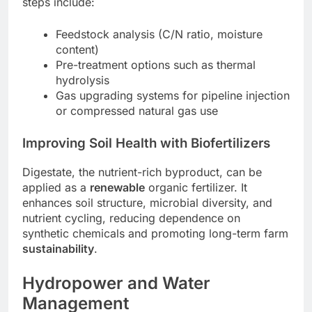
steps include:
Feedstock analysis (C/N ratio, moisture
content)
Pre-treatment options such as thermal
hydrolysis
Gas upgrading systems for pipeline injection
or compressed natural gas use
Improving Soil Health with Biofertilizers
Digestate, the nutrient-rich byproduct, can be
applied as a
renewable
organic fertilizer. It
enhances soil structure, microbial diversity, and
nutrient cycling, reducing dependence on
synthetic chemicals and promoting long-term farm
sustainability
.
Hydropower and Water
Management