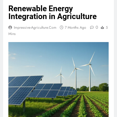
Renewable Energy
Integration in Agriculture
0
Impressive-Agriculture.com
7 Months Ago
5
Mins