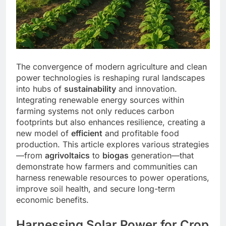
The convergence of modern agriculture and clean
power technologies is reshaping rural landscapes
into hubs of
sustainability
and innovation.
Integrating renewable energy sources within
farming systems not only reduces carbon
footprints but also enhances resilience, creating a
new model of
efficient
and profitable food
production. This article explores various strategies
—from
agrivoltaics
to
biogas
generation—that
demonstrate how farmers and communities can
harness renewable resources to power operations,
improve soil health, and secure long-term
economic benefits.
Harnessing Solar Power for Crop