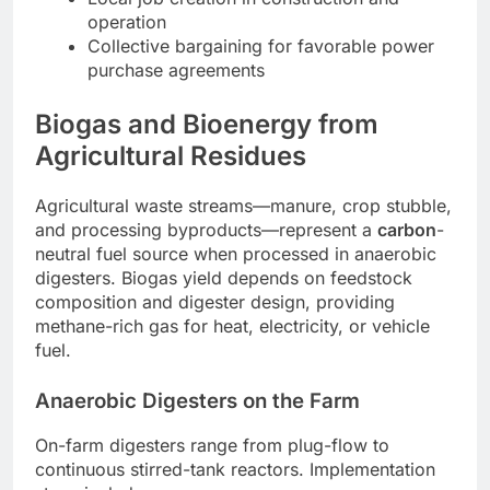
operation
Collective bargaining for favorable power
purchase agreements
Biogas and Bioenergy from
Agricultural Residues
Agricultural waste streams—manure, crop stubble,
and processing byproducts—represent a
carbon
-
neutral fuel source when processed in anaerobic
digesters. Biogas yield depends on feedstock
composition and digester design, providing
methane-rich gas for heat, electricity, or vehicle
fuel.
Anaerobic Digesters on the Farm
On-farm digesters range from plug-flow to
continuous stirred-tank reactors. Implementation