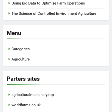
Using Big Data to Optimize Farm Operations
The Science of Controlled Environment Agriculture
Menu
Categories
Agriculture
Parters sites
agriculturalmachinery.top
worldfarms.co.uk