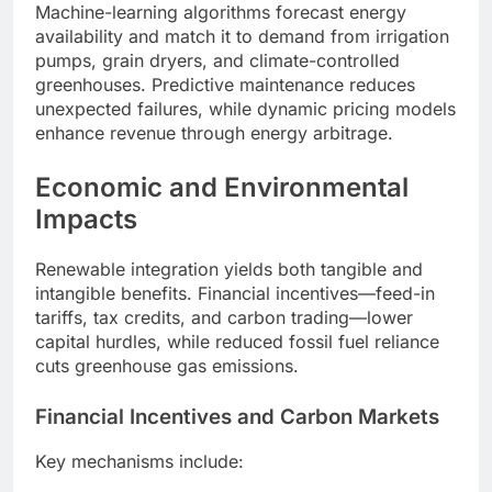
Machine-learning algorithms forecast energy
availability and match it to demand from irrigation
pumps, grain dryers, and climate-controlled
greenhouses. Predictive maintenance reduces
unexpected failures, while dynamic pricing models
enhance revenue through energy arbitrage.
Economic and Environmental
Impacts
Renewable integration yields both tangible and
intangible benefits. Financial incentives—feed-in
tariffs, tax credits, and carbon trading—lower
capital hurdles, while reduced fossil fuel reliance
cuts greenhouse gas emissions.
Financial Incentives and Carbon Markets
Key mechanisms include: