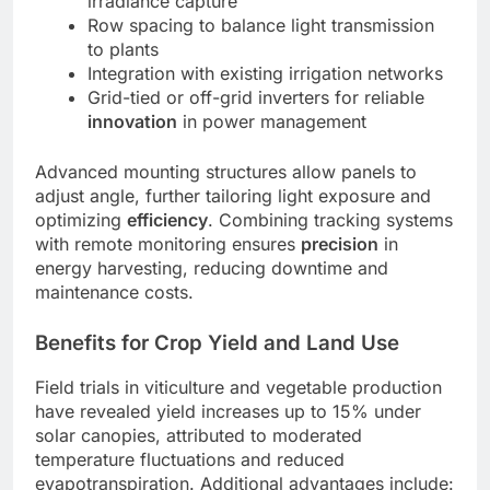
irradiance capture
Row spacing to balance light transmission
to plants
Integration with existing irrigation networks
Grid-tied or off-grid inverters for reliable
innovation
in power management
Advanced mounting structures allow panels to
adjust angle, further tailoring light exposure and
optimizing
efficiency
. Combining tracking systems
with remote monitoring ensures
precision
in
energy harvesting, reducing downtime and
maintenance costs.
Benefits for Crop Yield and Land Use
Field trials in viticulture and vegetable production
have revealed yield increases up to 15% under
solar canopies, attributed to moderated
temperature fluctuations and reduced
evapotranspiration. Additional advantages include: