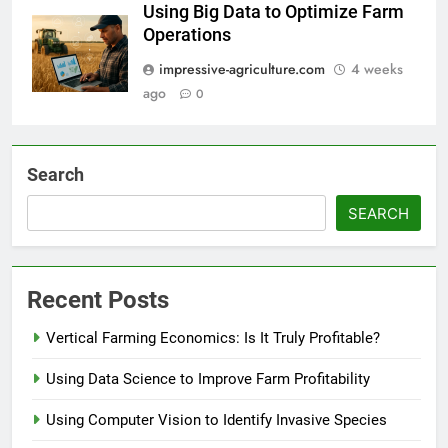
Using Big Data to Optimize Farm
Operations
impressive-agriculture.com
4 weeks
ago
0
Search
SEARCH
Recent Posts
Vertical Farming Economics: Is It Truly Profitable?
Using Data Science to Improve Farm Profitability
Using Computer Vision to Identify Invasive Species