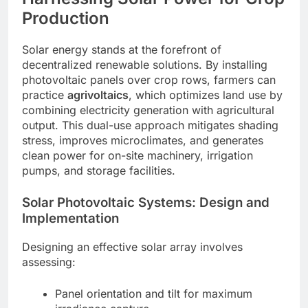
Production
Solar energy stands at the forefront of
decentralized renewable solutions. By installing
photovoltaic panels over crop rows, farmers can
practice
agrivoltaics
, which optimizes land use by
combining electricity generation with agricultural
output. This dual-use approach mitigates shading
stress, improves microclimates, and generates
clean power for on-site machinery, irrigation
pumps, and storage facilities.
Solar Photovoltaic Systems: Design and
Implementation
Designing an effective solar array involves
assessing:
Panel orientation and tilt for maximum