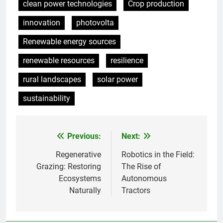
clean power technologies
Crop production
innovation
photovolta
Renewable energy sources
renewable resources
resilience
rural landscapes
solar power
sustainability
Previous:
Next:
Post
navigation
Regenerative
Robotics in the Field:
Grazing: Restoring
The Rise of
Ecosystems
Autonomous
Naturally
Tractors