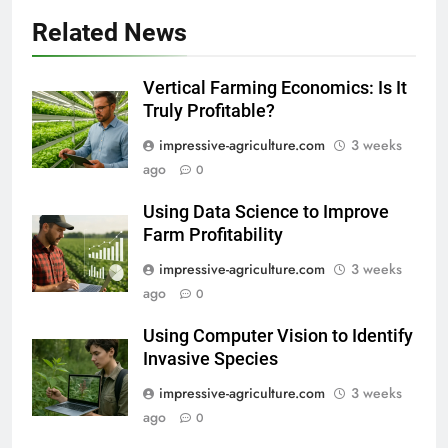
Related News
Vertical Farming Economics: Is It
Truly Profitable?
impressive-agriculture.com
3 weeks
ago
0
Using Data Science to Improve
Farm Profitability
impressive-agriculture.com
3 weeks
ago
0
Using Computer Vision to Identify
Invasive Species
impressive-agriculture.com
3 weeks
ago
0