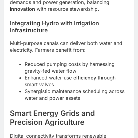
demands and power generation, balancing
innovation
with resource stewardship.
Integrating Hydro with Irrigation
Infrastructure
Multi-purpose canals can deliver both water and
electricity. Farmers benefit from:
Reduced pumping costs by harnessing
gravity-fed water flow
Enhanced water-use
efficiency
through
smart valves
Synergistic maintenance scheduling across
water and power assets
Smart Energy Grids and
Precision Agriculture
Digital connectivity transforms renewable