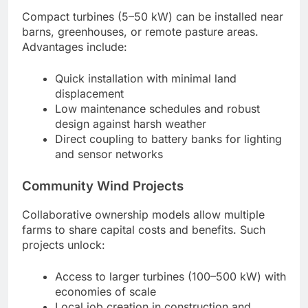
Compact turbines (5–50 kW) can be installed near
barns, greenhouses, or remote pasture areas.
Advantages include:
Quick installation with minimal land
displacement
Low maintenance schedules and robust
design against harsh weather
Direct coupling to battery banks for lighting
and sensor networks
Community Wind Projects
Collaborative ownership models allow multiple
farms to share capital costs and benefits. Such
projects unlock:
Access to larger turbines (100–500 kW) with
economies of scale
Local job creation in construction and