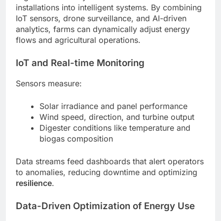
installations into intelligent systems. By combining
IoT sensors, drone surveillance, and AI-driven
analytics, farms can dynamically adjust energy
flows and agricultural operations.
IoT and Real-time Monitoring
Sensors measure:
Solar irradiance and panel performance
Wind speed, direction, and turbine output
Digester conditions like temperature and
biogas composition
Data streams feed dashboards that alert operators
to anomalies, reducing downtime and optimizing
resilience
.
Data-Driven Optimization of Energy Use