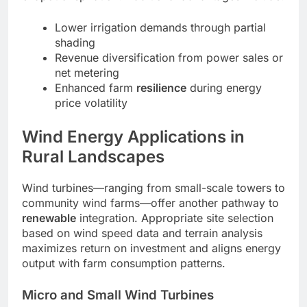
Lower irrigation demands through partial
shading
Revenue diversification from power sales or
net metering
Enhanced farm
resilience
during energy
price volatility
Wind Energy Applications in
Rural Landscapes
Wind turbines—ranging from small-scale towers to
community wind farms—offer another pathway to
renewable
integration. Appropriate site selection
based on wind speed data and terrain analysis
maximizes return on investment and aligns energy
output with farm consumption patterns.
Micro and Small Wind Turbines