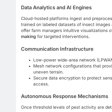
Data Analytics and AI Engines
Cloud-hosted platforms ingest and preproces
trained on labeled datasets of insect images 
offer farm managers intuitive visualizations o
making
for targeted interventions.
Communication Infrastructure
Low-power wide-area network (LPWAN) 
Mesh network configurations that prov
uneven terrain.
Secure data encryption to protect sensi
access.
Autonomous Response Mechanisms
Once threshold levels of pest activity are d