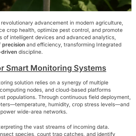
 revolutionary advancement in modern agriculture,
e crop health, optimize pest control, and promote
s of intelligent devices and advanced analytics,
f
precision
and efficiency, transforming Integrated
-driven
discipline.
or Smart Monitoring Systems
oring solution relies on a synergy of multiple
 computing nodes, and cloud-based platforms
pest populations. Through continuous field deployment,
ters—temperature, humidity, crop stress levels—and
ow-power wide-area networks.
 interpreting the vast streams of incoming data.
sect species, count trap catches, and identify