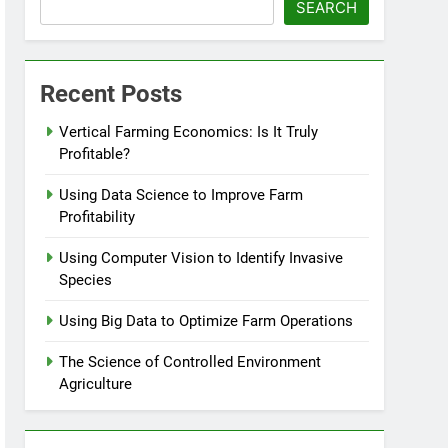
SEARCH
Recent Posts
Vertical Farming Economics: Is It Truly
Profitable?
Using Data Science to Improve Farm
Profitability
Using Computer Vision to Identify Invasive
Species
Using Big Data to Optimize Farm Operations
The Science of Controlled Environment
Agriculture