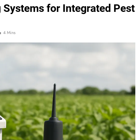
 Systems for Integrated Pest
4 Mins