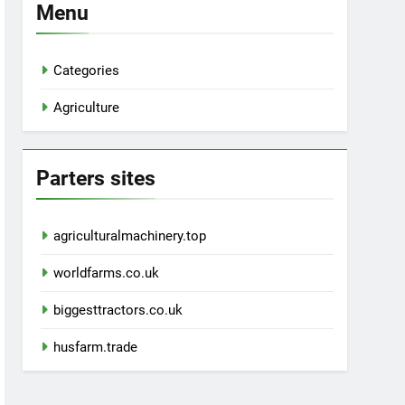
Menu
Categories
Agriculture
Parters sites
agriculturalmachinery.top
worldfarms.co.uk
biggesttractors.co.uk
husfarm.trade