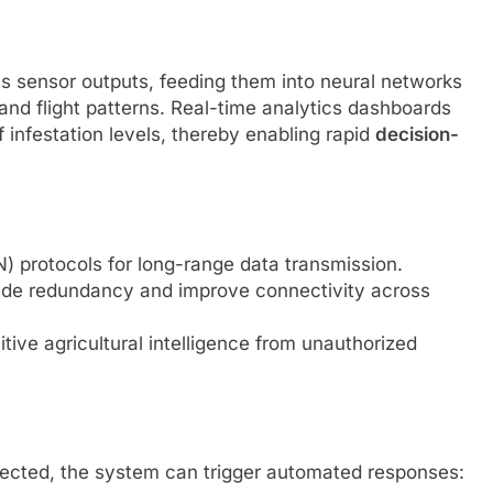
s sensor outputs, feeding them into neural networks
and flight patterns. Real-time analytics dashboards
f infestation levels, thereby enabling rapid
decision-
protocols for long-range data transmission.
ide redundancy and improve connectivity across
tive agricultural intelligence from unauthorized
etected, the system can trigger automated responses: