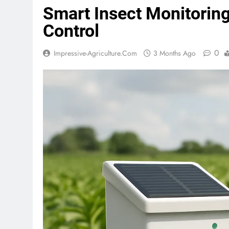
Smart Insect Monitoring
Control
0
Impressive-Agriculture.com
3 Months Ago