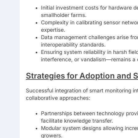
Initial investment costs for hardware d
smallholder farms.
Complexity in calibrating sensor networ
expertise.
Data management challenges arise fro
interoperability standards.
Ensuring system reliability in harsh fi
interference, or vandalism—remains a c
Strategies for Adoption and 
Successful integration of smart monitoring int
collaborative approaches:
Partnerships between technology provi
facilitate knowledge transfer.
Modular system designs allowing increm
growers.