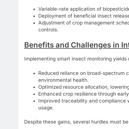
Variable-rate application of biopesticide
Deployment of beneficial insect releas
Adjustment of crop management schedule
controls.
Benefits and Challenges in 
Implementing smart insect monitoring yields 
Reduced reliance on broad-spectrum c
environmental health.
Optimized resource allocation, lowerin
Enhanced crop resilience through early 
Improved traceability and compliance 
usage.
Despite these gains, several hurdles must b