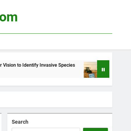
com
fy Invasive Species
Using Big Data to Optimiz
3 Weeks Ago
Search