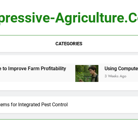
pressive-Agriculture.
CATEGORIES
Profitability
Using Computer Vision to Identi
3 Weeks Ago
ems for Integrated Pest Control