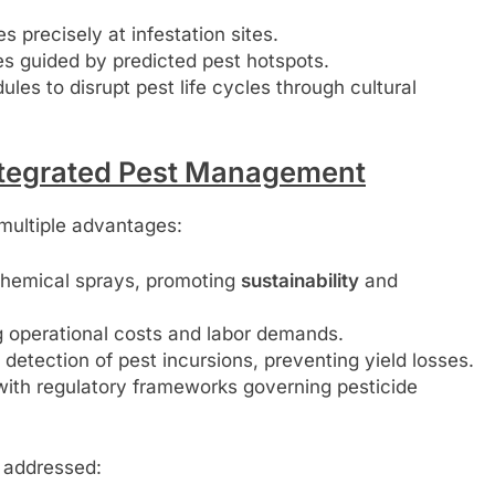
s precisely at infestation sites.
es guided by predicted pest hotspots.
s to disrupt pest life cycles through cultural
Integrated Pest Management
multiple advantages:
hemical sprays, promoting
sustainability
and
g operational costs and labor demands.
detection of pest incursions, preventing yield losses.
with regulatory frameworks governing pesticide
e addressed: