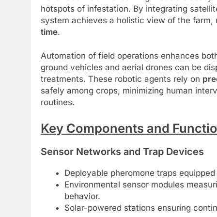
hotspots of infestation. By integrating satel
system achieves a holistic view of the farm,
time
.
Automation of field operations enhances bo
ground vehicles and aerial drones can be disp
treatments. These robotic agents rely on
pre
safely among crops, minimizing human interv
routines.
Key Components and Function
Sensor Networks and Trap Devices
Deployable pheromone traps equipped w
Environmental sensor modules measurin
behavior.
Solar-powered stations ensuring conti