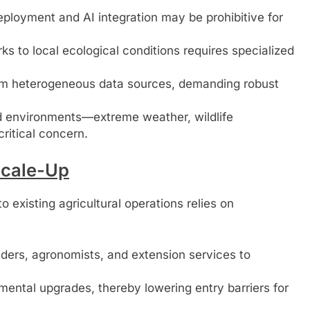
eployment and AI integration may be prohibitive for
ks to local ecological conditions requires specialized
m heterogeneous data sources, demanding robust
eld environments—extreme weather, wildlife
ritical concern.
Scale-Up
o existing agricultural operations relies on
ders, agronomists, and extension services to
ental upgrades, thereby lowering entry barriers for