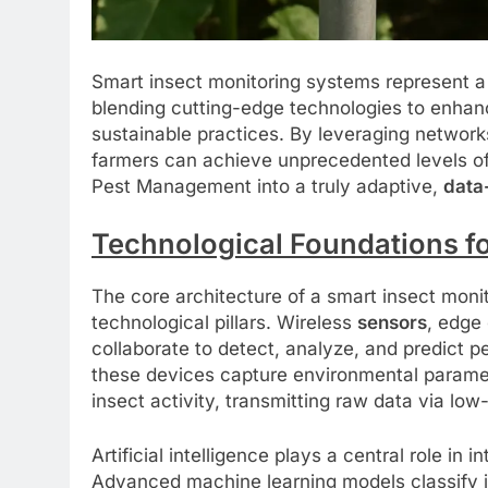
Smart insect monitoring systems represent a
blending cutting-edge technologies to enhanc
sustainable practices. By leveraging network
farmers can achieve unprecedented levels o
Pest Management into a truly adaptive,
data
Technological Foundations f
The core architecture of a smart insect monit
technological pillars. Wireless
sensors
, edge
collaborate to detect, analyze, and predict 
these devices capture environmental parame
insect activity, transmitting raw data via l
Artificial intelligence plays a central role in
Advanced machine learning models classify in