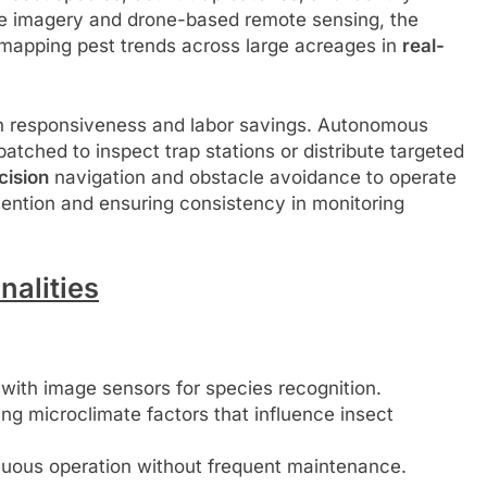
lite imagery and drone-based remote sensing, the
 mapping pest trends across large acreages in
real-
th responsiveness and labor savings. Autonomous
atched to inspect trap stations or distribute targeted
cision
navigation and obstacle avoidance to operate
ention and ensuring consistency in monitoring
alities
ith image sensors for species recognition.
g microclimate factors that influence insect
nuous operation without frequent maintenance.