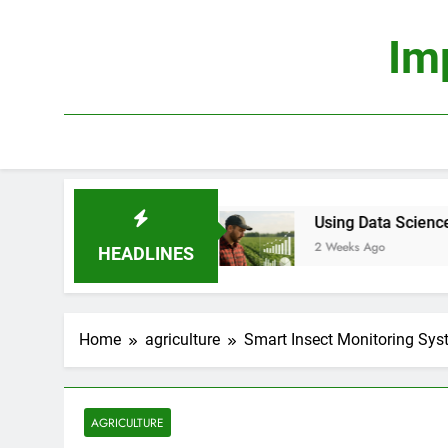
Skip
to
Im
content
rofitable?
Using Data Science to Improve Farm 
2 Weeks Ago
HEADLINES
Home
agriculture
Smart Insect Monitoring Syst
AGRICULTURE